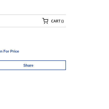
{0} ITEMS IN CART
CART
(
)
In For Price
Share