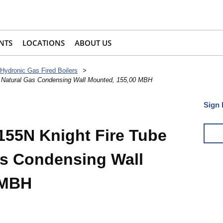
NTS
LOCATIONS
ABOUT US
Hydronic Gas Fired Boilers
>
, Natural Gas Condensing Wall Mounted, 155,00 MBH
Sign 
55N Knight Fire Tube
Gas Condensing Wall
 MBH