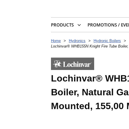
PRODUCTS
PROMOTIONS / EVE
Home
>
Hydronics
>
Hydronic Boilers
>
Lochinvar® WHB155N Knight Fire Tube Boiler
Lochinvar® WHB1
Boiler, Natural 
Mounted, 155,00