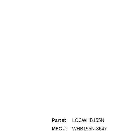
Part #
:
LOCWHB155N
MFG #
:
WHB155N-8647