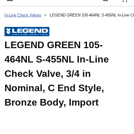
{
In-Line Check Valves
>
LEGEND GREEN 105-
464NL S-455NL In-Line
Check Valve, 3/4 in
Nominal, C End Style,
Bronze Body, Import