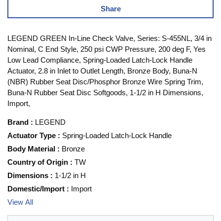
Share
LEGEND GREEN In-Line Check Valve, Series: S-455NL, 3/4 in
Nominal, C End Style, 250 psi CWP Pressure, 200 deg F, Yes
Low Lead Compliance, Spring-Loaded Latch-Lock Handle
Actuator, 2.8 in Inlet to Outlet Length, Bronze Body, Buna-N
(NBR) Rubber Seat Disc/Phosphor Bronze Wire Spring Trim,
Buna-N Rubber Seat Disc Softgoods, 1-1/2 in H Dimensions,
Import,
Brand
:
LEGEND
Actuator Type
:
Spring-Loaded Latch-Lock Handle
Body Material
:
Bronze
Country of Origin
:
TW
Dimensions
:
1-1/2 in H
Domestic/Import
:
Import
View All