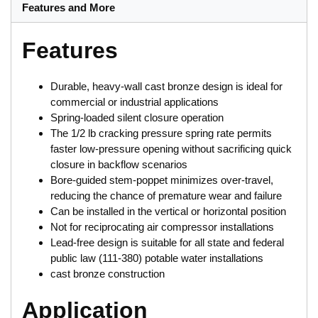
Features and More
Features
Durable, heavy-wall cast bronze design is ideal for
commercial or industrial applications
Spring-loaded silent closure operation
The 1/2 lb cracking pressure spring rate permits
faster low-pressure opening without sacrificing quick
closure in backflow scenarios
Bore-guided stem-poppet minimizes over-travel,
reducing the chance of premature wear and failure
Can be installed in the vertical or horizontal position
Not for reciprocating air compressor installations
Lead-free design is suitable for all state and federal
public law (111-380) potable water installations
cast bronze construction
Application