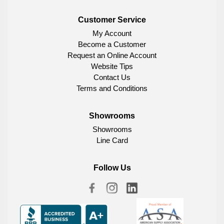
Customer Service
My Account
Become a Customer
Request an Online Account
Website Tips
Contact Us
Terms and Conditions
Showrooms
Showrooms
Line Card
Follow Us