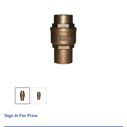
Sign In For Price