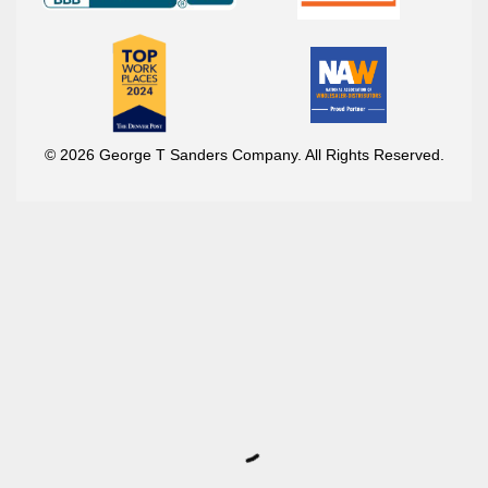
© 2026 George T Sanders Company. All Rights Reserved.