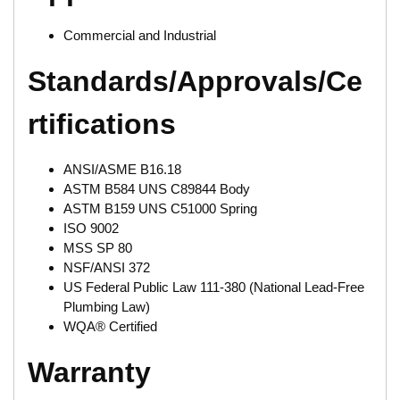
Commercial and Industrial
Standards/Approvals/Ce
rtifications
ANSI/ASME B16.18
ASTM B584 UNS C89844 Body
ASTM B159 UNS C51000 Spring
ISO 9002
MSS SP 80
NSF/ANSI 372
US Federal Public Law 111-380 (National Lead-Free
Plumbing Law)
WQA® Certified
Warranty