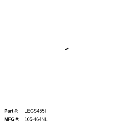
Part #
:
LEGS455I
MFG #
:
105-464NL