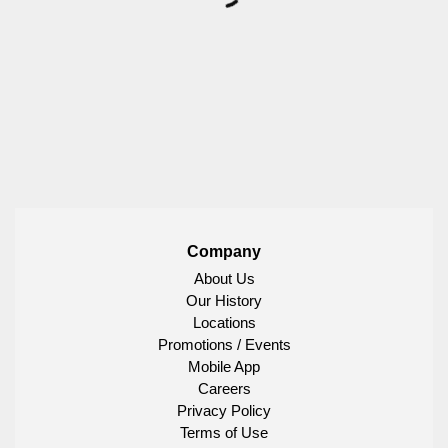
Company
About Us
Our History
Locations
Promotions / Events
Mobile App
Careers
Privacy Policy
Terms of Use