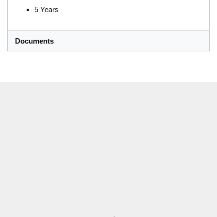
5 Years
Documents