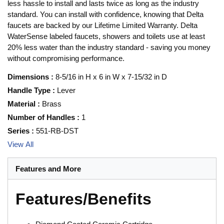
less hassle to install and lasts twice as long as the industry
standard. You can install with confidence, knowing that Delta
faucets are backed by our Lifetime Limited Warranty. Delta
WaterSense labeled faucets, showers and toilets use at least
20% less water than the industry standard - saving you money
without compromising performance.
Dimensions
:
8-5/16 in H x 6 in W x 7-15/32 in D
Handle Type
:
Lever
Material
:
Brass
Number of Handles
:
1
Series
:
551-RB-DST
View All
Features and More
Features/Benefits