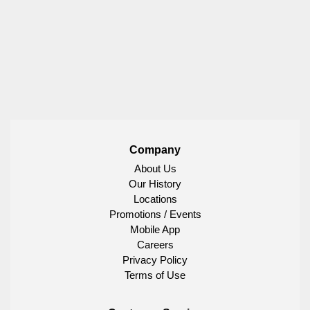
Company
About Us
Our History
Locations
Promotions / Events
Mobile App
Careers
Privacy Policy
Terms of Use