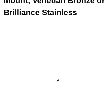
Mount, Venetian Bronze or
Brilliance Stainless