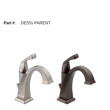
Part #
:
DE551-PARENT