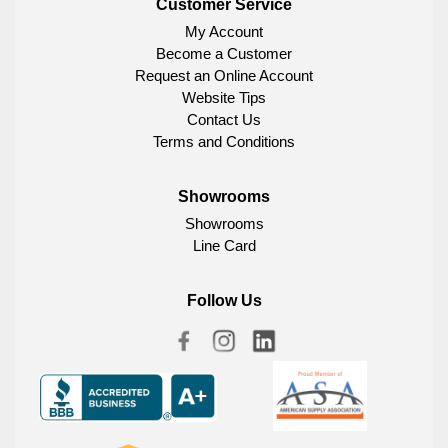
Customer Service
My Account
Become a Customer
Request an Online Account
Website Tips
Contact Us
Terms and Conditions
Showrooms
Showrooms
Line Card
Follow Us