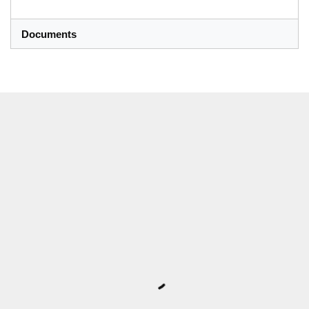
Documents