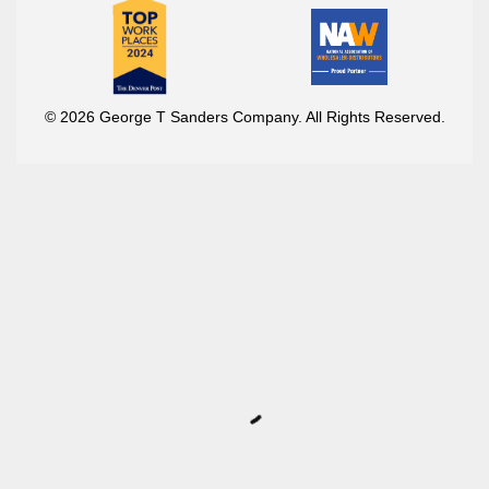
© 2026 George T Sanders Company. All Rights Reserved.