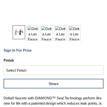
Sign In For Price
Finish
Share
Delta® faucets with DIAMOND™ Seal Technology perform like
new for life with a patented design which reduces leak points, is