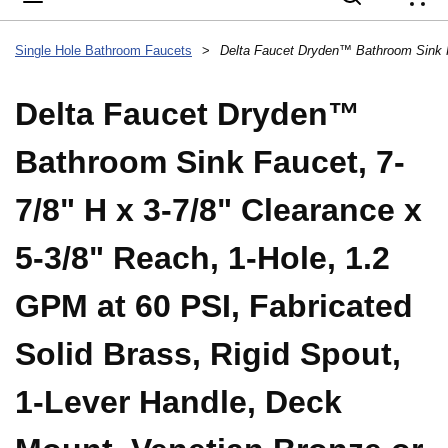
{
Single Hole Bathroom Faucets
>
Delta Faucet Dryden™
Bathroom Sink Faucet, 7-
7/8" H x 3-7/8" Clearance x
5-3/8" Reach, 1-Hole, 1.2
GPM at 60 PSI, Fabricated
Solid Brass, Rigid Spout,
1-Lever Handle, Deck