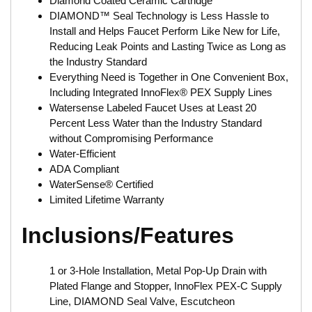
Diamond Coated Ceramic Cartridge
DIAMOND™ Seal Technology is Less Hassle to
Install and Helps Faucet Perform Like New for Life,
Reducing Leak Points and Lasting Twice as Long as
the Industry Standard
Everything Need is Together in One Convenient Box,
Including Integrated InnoFlex® PEX Supply Lines
Watersense Labeled Faucet Uses at Least 20
Percent Less Water than the Industry Standard
without Compromising Performance
Water-Efficient
ADA Compliant
WaterSense® Certified
Limited Lifetime Warranty
Inclusions/Features
1 or 3-Hole Installation, Metal Pop-Up Drain with
Plated Flange and Stopper, InnoFlex PEX-C Supply
Line, DIAMOND Seal Valve, Escutcheon