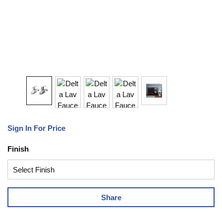
Sign In For Price
Finish
Share