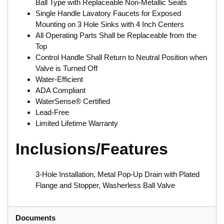
Ball Type with Replaceable Non-Metallic Seats
Single Handle Lavatory Faucets for Exposed
Mounting on 3 Hole Sinks with 4 Inch Centers
All Operating Parts Shall be Replaceable from the
Top
Control Handle Shall Return to Neutral Position when
Valve is Turned Off
Water-Efficient
ADA Compliant
WaterSense® Certified
Lead-Free
Limited Lifetime Warranty
Inclusions/Features
3-Hole Installation, Metal Pop-Up Drain with Plated
Flange and Stopper, Washerless Ball Valve
Documents