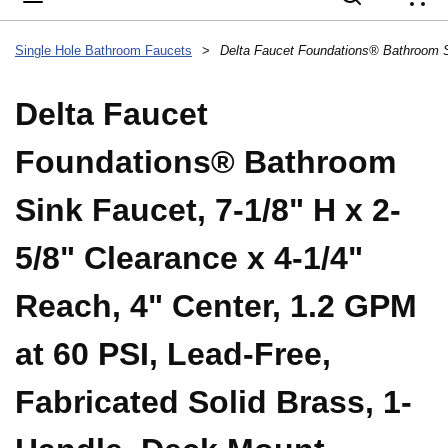
{
Single Hole Bathroom Faucets
>
Delta Faucet
Foundations® Bathroom
Sink Faucet, 7-1/8" H x 2-
5/8" Clearance x 4-1/4"
Reach, 4" Center, 1.2 GPM
at 60 PSI, Lead-Free,
Fabricated Solid Brass, 1-