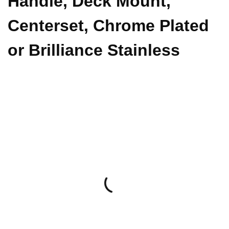
Handle, Deck Mount,
Centerset, Chrome Plated
or Brilliance Stainless