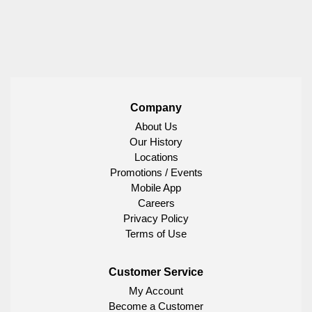
Company
About Us
Our History
Locations
Promotions / Events
Mobile App
Careers
Privacy Policy
Terms of Use
Customer Service
My Account
Become a Customer