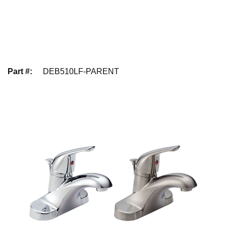
Part #
:
DEB510LF-PARENT