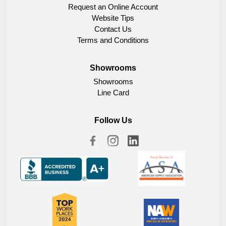
Request an Online Account
Website Tips
Contact Us
Terms and Conditions
Showrooms
Showrooms
Line Card
Follow Us