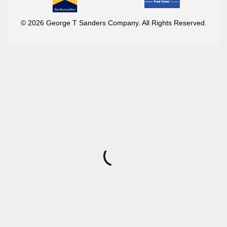
© 2026 George T Sanders Company. All Rights Reserved.