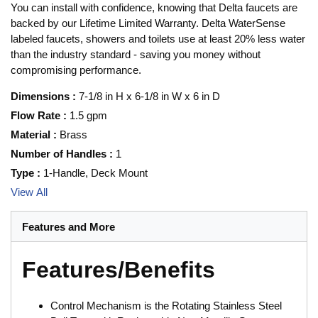
You can install with confidence, knowing that Delta faucets are
backed by our Lifetime Limited Warranty. Delta WaterSense
labeled faucets, showers and toilets use at least 20% less water
than the industry standard - saving you money without
compromising performance.
Dimensions
:
7-1/8 in H x 6-1/8 in W x 6 in D
Flow Rate
:
1.5 gpm
Material
:
Brass
Number of Handles
:
1
Type
:
1-Handle, Deck Mount
View All
Features and More
Features/Benefits
Control Mechanism is the Rotating Stainless Steel