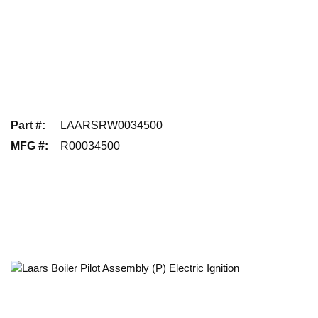
Part #
:
LAARSRW0034500
MFG #
:
R00034500