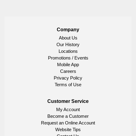
Company
About Us
Our History
Locations
Promotions / Events
Mobile App
Careers
Privacy Policy
Terms of Use
Customer Service
My Account
Become a Customer
Request an Online Account
Website Tips