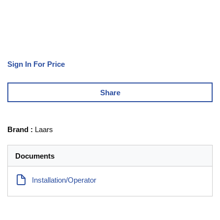
Sign In For Price
Share
Brand
:
Laars
Documents
Installation/Operator