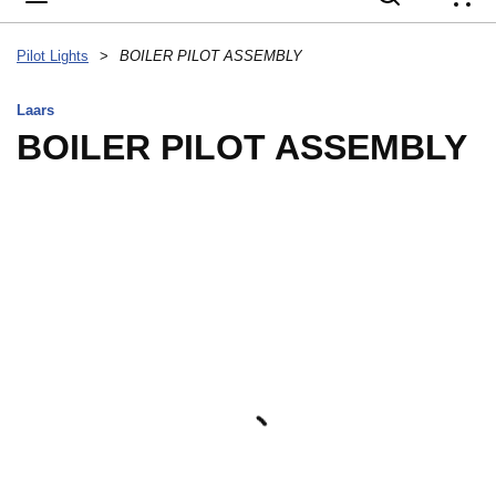
{
Pilot Lights
>
BOILER PILOT ASSEMBLY
Laars
BOILER PILOT ASSEMBLY