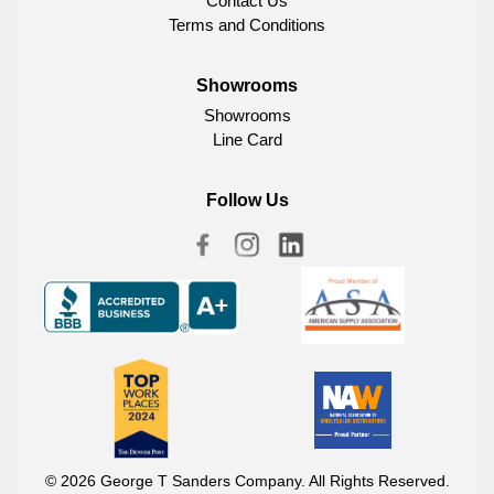
Contact Us
Terms and Conditions
Showrooms
Showrooms
Line Card
Follow Us
© 2026 George T Sanders Company. All Rights Reserved.