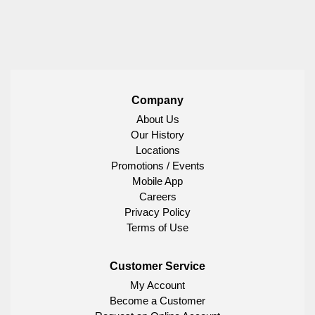
Company
About Us
Our History
Locations
Promotions / Events
Mobile App
Careers
Privacy Policy
Terms of Use
Customer Service
My Account
Become a Customer