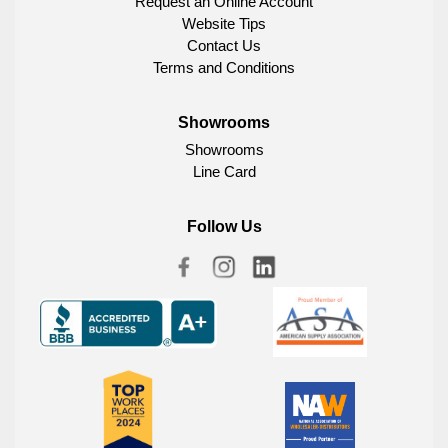
Request an Online Account
Website Tips
Contact Us
Terms and Conditions
Showrooms
Showrooms
Line Card
Follow Us