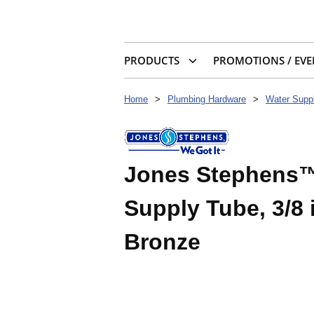
PRODUCTS
PROMOTIONS / EVE
Home
>
Plumbing Hardware
>
Water Suppl
Jones Stephens™
Supply Tube, 3/8 
Bronze