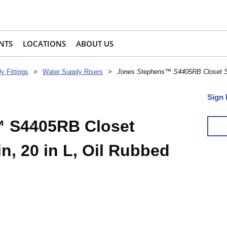
NTS
LOCATIONS
ABOUT US
y Fittings
>
Water Supply Risers
>
Jones Stephens™ S4405RB Closet Sup
Sign 
 S4405RB Closet
in, 20 in L, Oil Rubbed