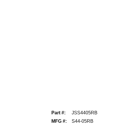
Part #
:
JSS4405RB
MFG #
:
S44-05RB