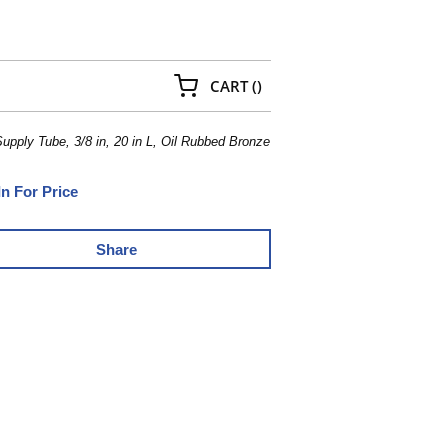
{0} ITEMS IN CART
CART
(
)
ply Tube, 3/8 in, 20 in L, Oil Rubbed Bronze
In For Price
Share