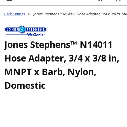
{
Barb Fittings
>
Jones Stephens™ N14011
Hose Adapter, 3/4 x 3/8 in,
MNPT x Barb, Nylon,
Domestic