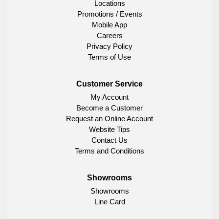
Locations
Promotions / Events
Mobile App
Careers
Privacy Policy
Terms of Use
Customer Service
My Account
Become a Customer
Request an Online Account
Website Tips
Contact Us
Terms and Conditions
Showrooms
Showrooms
Line Card