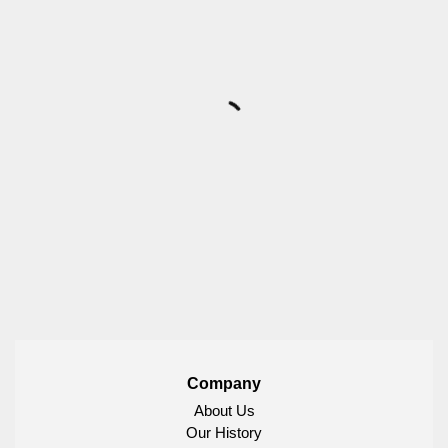
Company
About Us
Our History