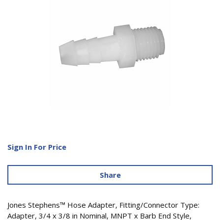
Sign In For Price
Share
Jones Stephens™ Hose Adapter, Fitting/Connector Type:
Adapter, 3/4 x 3/8 in Nominal, MNPT x Barb End Style,