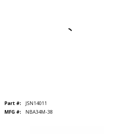
Part #
:
JSN14011
MFG #
:
NBA34M-38