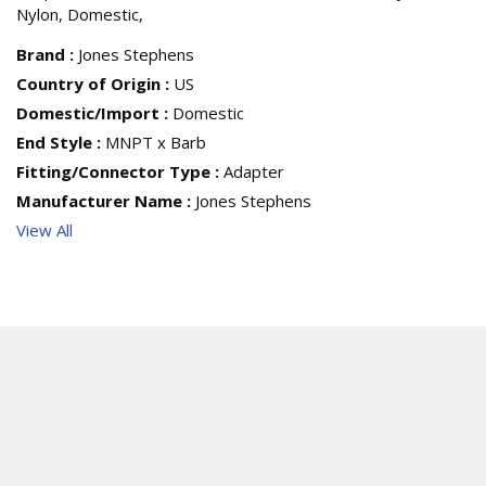
Nylon, Domestic,
Brand
:
Jones Stephens
Country of Origin
:
US
Domestic/Import
:
Domestic
End Style
:
MNPT x Barb
Fitting/Connector Type
:
Adapter
Manufacturer Name
:
Jones Stephens
View All