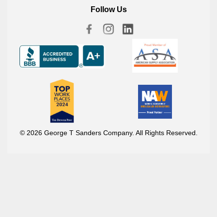
Follow Us
© 2026 George T Sanders Company. All Rights Reserved.