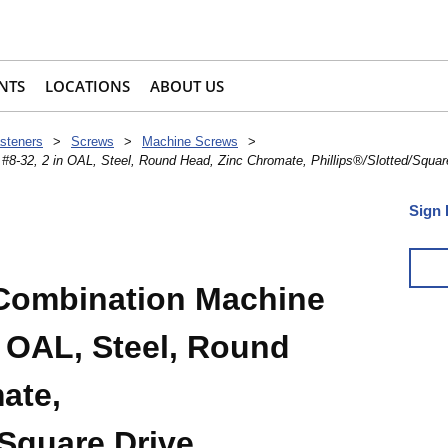
NTS
LOCATIONS
ABOUT US
steners
>
Screws
>
Machine Screws
>
8-32, 2 in OAL, Steel, Round Head, Zinc Chromate, Phillips®/Slotted/Squar
Sign 
 Combination Machine
n OAL, Steel, Round
ate,
/Square Drive