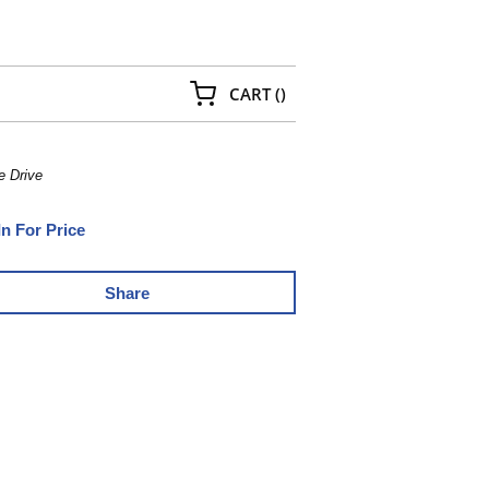
{0} ITEMS IN CART
CART
(
)
e Drive
In For Price
Share