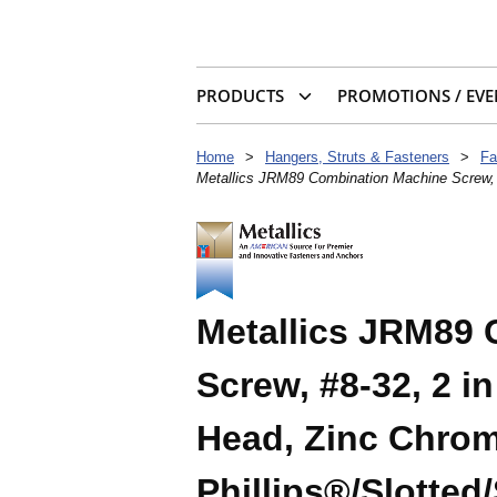
PRODUCTS
PROMOTIONS / EVE
Home
>
Hangers, Struts & Fasteners
>
Fa
Metallics JRM89 Combination Machine Screw, #
Metallics JRM89
Screw, #8-32, 2 i
Head, Zinc Chrom
Phillips®/Slotted