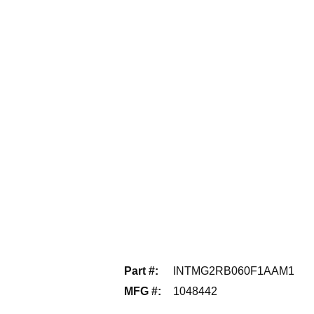
Part #
:
INTMG2RB060F1AAM1
MFG #
:
1048442