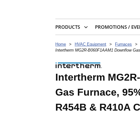
PRODUCTS
PROMOTIONS / EVE
Home
>
HVAC Equipment
>
Furnaces
>
Intertherm MG2R-B060F1AAM1 Downflow Gas 
Intertherm MG2
Gas Furnace, 95%
R454B & R410A Co