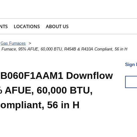
NTS
LOCATIONS
ABOUT US
Gas Furnaces
>
Furnace, 95% AFUE, 60,000 BTU, R454B & R410A Compliant, 56 in H
Sign 
R-B060F1AAM1 Downflow
 AFUE, 60,000 BTU,
mpliant, 56 in H