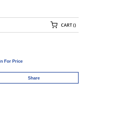
{0} ITEMS IN CART
CART
(
)
In For Price
Share