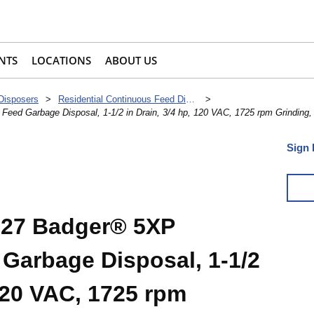
NTS
LOCATIONS
ABOUT US
 Disposers
>
Residential Continuous Feed Disposers
>
eed Garbage Disposal, 1-1/2 in Drain, 3/4 hp, 120 VAC, 1725 rpm Grinding
Sign 
927 Badger® 5XP
Garbage Disposal, 1-1/2
 120 VAC, 1725 rpm