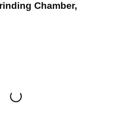
Grinding Chamber,