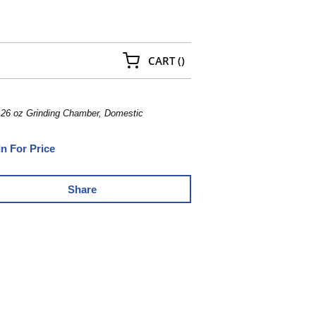
{0} ITEMS IN CART
CART
(
)
, 26 oz Grinding Chamber, Domestic
In For Price
Share