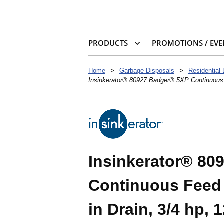
PRODUCTS
PROMOTIONS / EVE
Home
>
Garbage Disposals
>
Residential
Insinkerator® 80927 Badger® 5XP Continuous F
Insinkerator® 80
Continuous Feed 
in Drain, 3/4 hp,