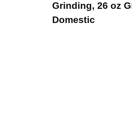
Grinding, 26 oz 
Domestic