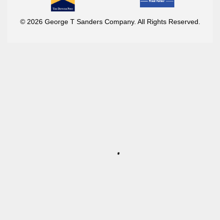
© 2026 George T Sanders Company. All Rights Reserved.