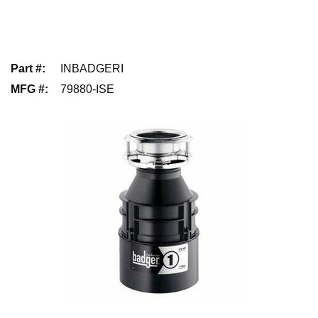
Part #
:
INBADGERI
MFG #
:
79880-ISE