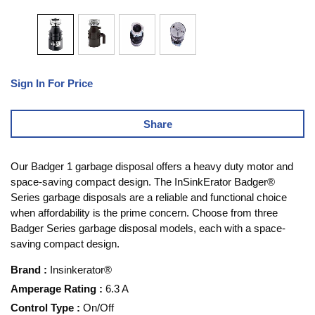
Sign In For Price
Share
Our Badger 1 garbage disposal offers a heavy duty motor and
space-saving compact design. The InSinkErator Badger®
Series garbage disposals are a reliable and functional choice
when affordability is the prime concern. Choose from three
Badger Series garbage disposal models, each with a space-
saving compact design.
Brand
:
Insinkerator®
Amperage Rating
:
6.3 A
Control Type
:
On/Off