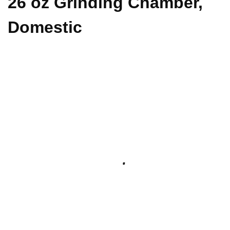
26 oz Grinding Chamber,
Domestic