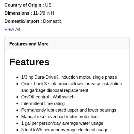
Country of Origin
:
US
Dimensions
:
11-3/8 in H
Domestic/Import
:
Domestic
View All
Features and More
Features
1/3 hp Dura-Drive® induction motor, single phase
Quick Lock® sink mount allows for easy installation
and garbage disposal replacement
On/Off control - Wall switch
Intermittent time rating
Permanently lubricated upper and lower bearings
Manual reset overload motor protection
1 gal per person/day average water usage
3 to 4 kWh per year average electrical usage