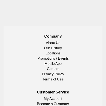
Company
About Us
Our History
Locations
Promotions / Events
Mobile App
Careers
Privacy Policy
Terms of Use
Customer Service
My Account
Become a Customer