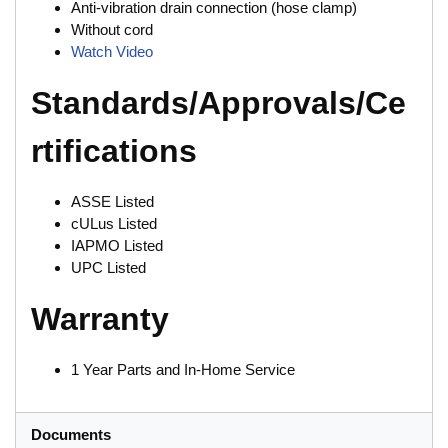
Anti-vibration drain connection (hose clamp)
Without cord
Watch Video
Standards/Approvals/Ce
rtifications
ASSE Listed
cULus Listed
IAPMO Listed
UPC Listed
Warranty
1 Year Parts and In-Home Service
Documents