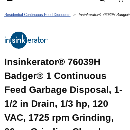
{
Residential Continuous Feed Disposers
>
Insinkerator® 76039H
Badger® 1 Continuous
Feed Garbage Disposal, 1-
1/2 in Drain, 1/3 hp, 120
VAC, 1725 rpm Grinding,