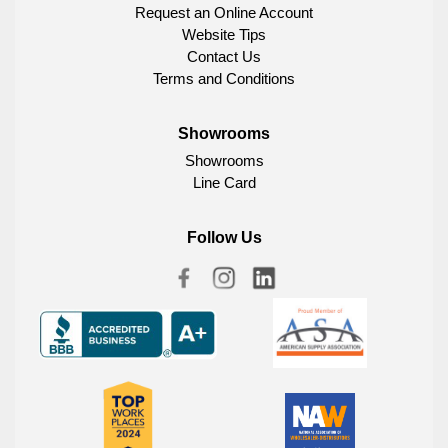
Request an Online Account
Website Tips
Contact Us
Terms and Conditions
Showrooms
Showrooms
Line Card
Follow Us