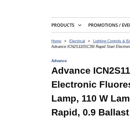
PRODUCTS
PROMOTIONS / EVE
Home
>
Electrical
>
Lighting Controls & Ba
Advance ICN2S110SC35I Rapid Start Electroni
Advance
Advance ICN2S11
Electronic Fluore
Lamp, 110 W Lamp
Rapid, 0.9 Ballast