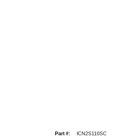
Part #
:
ICN2S110SC