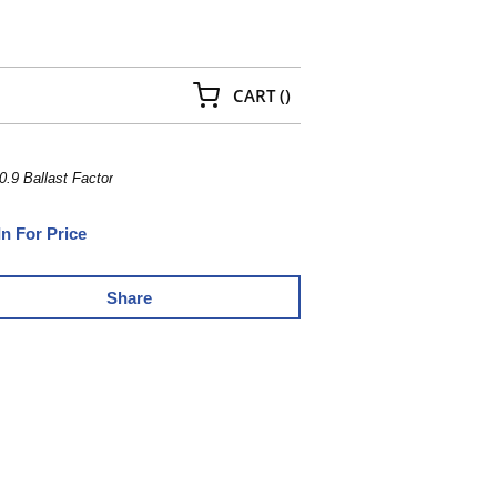
{0} ITEMS IN CART
CART
(
)
.9 Ballast Factor
In For Price
Share