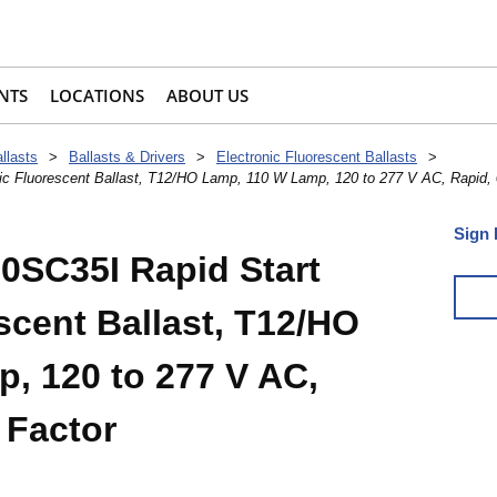
NTS
LOCATIONS
ABOUT US
llasts
>
Ballasts & Drivers
>
Electronic Fluorescent Ballasts
>
c Fluorescent Ballast, T12/HO Lamp, 110 W Lamp, 120 to 277 V AC, Rapid, 0
Sign 
0SC35I Rapid Start
scent Ballast, T12/HO
, 120 to 277 V AC,
 Factor