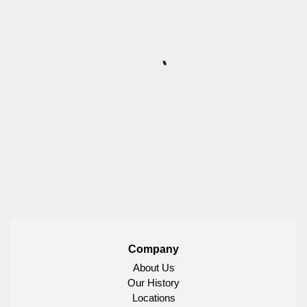
Company
About Us
Our History
Locations