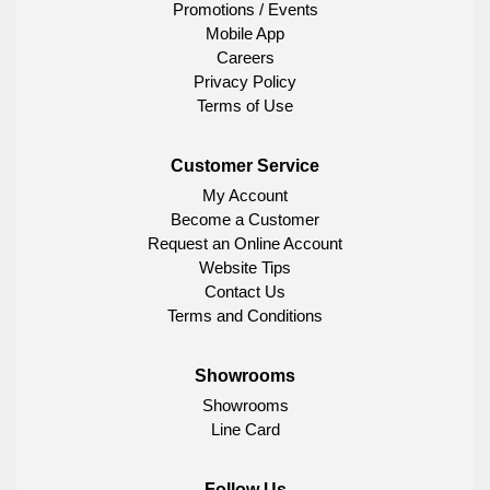
Promotions / Events
Mobile App
Careers
Privacy Policy
Terms of Use
Customer Service
My Account
Become a Customer
Request an Online Account
Website Tips
Contact Us
Terms and Conditions
Showrooms
Showrooms
Line Card
Follow Us