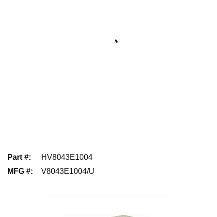
Part #
:
HV8043E1004
MFG #
:
V8043E1004/U