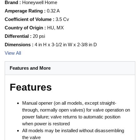
Brand
:
Honeywell Home
Amperage Rating
:
0.32 A
Coefficient of Volume
:
3.5 Cv
Country of Origin
:
HU, MX
Differential
:
20 psi
Dimensions
:
4 in H x 3-1/2 in W x 2-3/8 in D
View All
Features and More
Features
Manual opener (on all models, except straight-
through, normally open valves) for valve operation on
power failure; valve returns to automatic position
when power is restored
All models may be installed without disassembling
the valve