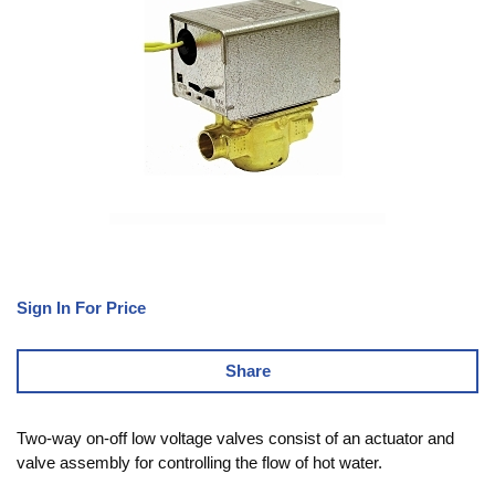
Sign In For Price
Share
Two-way on-off low voltage valves consist of an actuator and
valve assembly for controlling the flow of hot water.