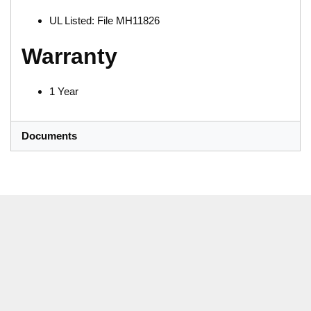
UL Listed: File MH11826
Warranty
1 Year
Documents