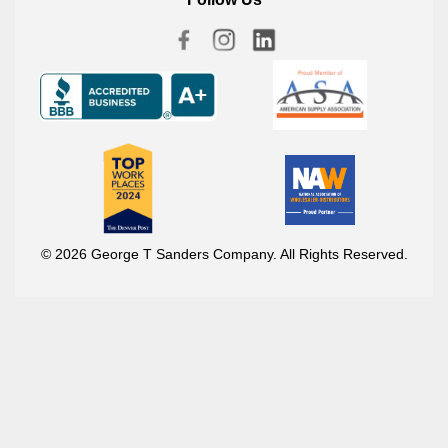
© 2026 George T Sanders Company. All Rights Reserved.