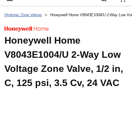
{
Hydronic Zone Valves
>
Honeywell Home
V8043E1004/U 2-Way Low
Voltage Zone Valve, 1/2 in,
C, 125 psi, 3.5 Cv, 24 VAC