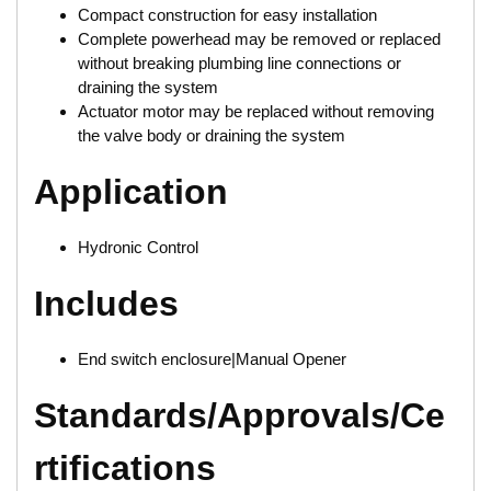
Compact construction for easy installation
Complete powerhead may be removed or replaced
without breaking plumbing line connections or
draining the system
Actuator motor may be replaced without removing
the valve body or draining the system
Application
Hydronic Control
Includes
End switch enclosure|Manual Opener
Standards/Approvals/Ce
rtifications