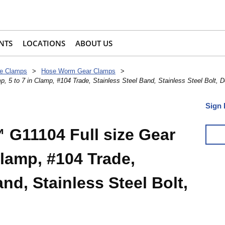
NTS
LOCATIONS
ABOUT US
e Clamps
>
Hose Worm Gear Clamps
>
 5 to 7 in Clamp, #104 Trade, Stainless Steel Band, Stainless Steel Bolt, 
Sign 
G11104 Full size Gear
Clamp, #104 Trade,
nd, Stainless Steel Bolt,