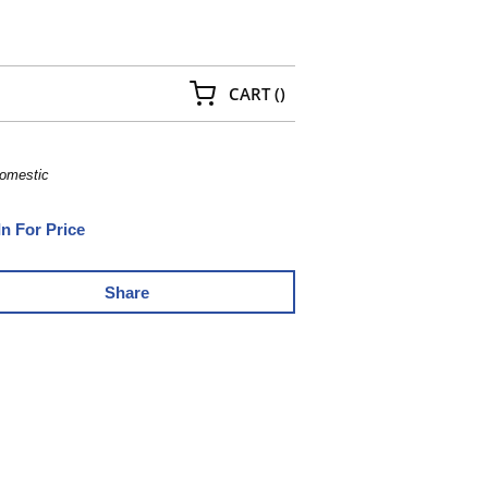
{0} ITEMS IN CART
CART
(
)
Domestic
In For Price
Share