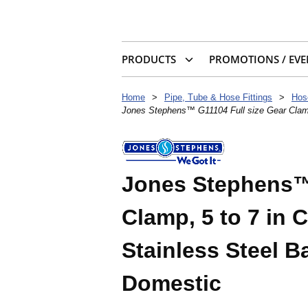
PRODUCTS
PROMOTIONS / EVE
Home
>
Pipe, Tube & Hose Fittings
>
Hos
Jones Stephens™ G11104 Full size Gear Clamp,
Jones Stephens™ 
Clamp, 5 to 7 in 
Stainless Steel Ba
Domestic