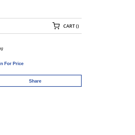
{0} ITEMS IN CART
CART
(
)
ng
In For Price
Share