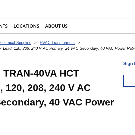
NTS
LOCATIONS
ABOUT US
Electrical Supplies
>
HVAC Transformers
>
r Lead, 120, 208, 240 V AC Primary, 24 VAC Secondary, 40 VAC Power Rati
Sign 
ls TRAN-40VA HCT
 120, 208, 240 V AC
Secondary, 40 VAC Power