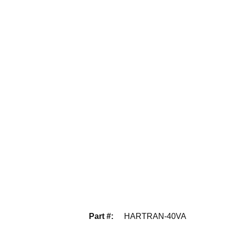
Part #
:
HARTRAN-40VA