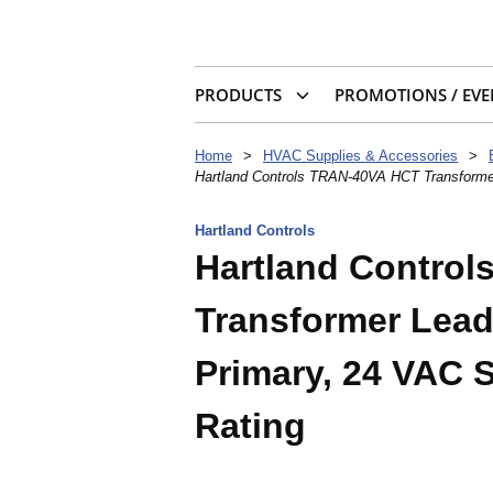
PRODUCTS
PROMOTIONS / EVE
Home
>
HVAC Supplies & Accessories
>
Hartland Controls TRAN-40VA HCT Transforme
Hartland Controls
Hartland Contro
Transformer Lead,
Primary, 24 VAC 
Rating