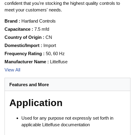
confident that you're stocking the highest quality controls to
meet your customers' needs.
Brand
:
Hartland Controls
Capacitance
:
7.5 mfd
Country of Origin
:
CN
Domestic/Import
:
Import
Frequency Rating
:
50, 60 Hz
Manufacturer Name
:
Littelfuse
View All
Features and More
Application
Used for any purpose not expressly set forth in
applicable Littelfuse documentation