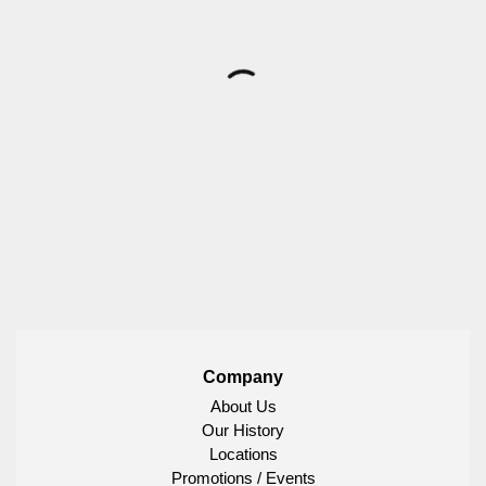
Company
About Us
Our History
Locations
Promotions / Events