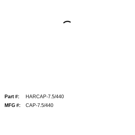
Part #
:
HARCAP-7.5/440
MFG #
:
CAP-7.5/440