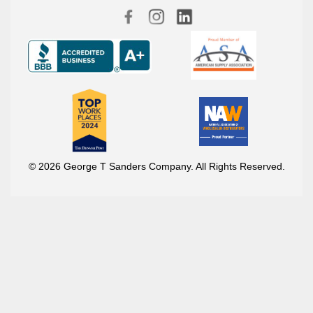
© 2026 George T Sanders Company. All Rights Reserved.