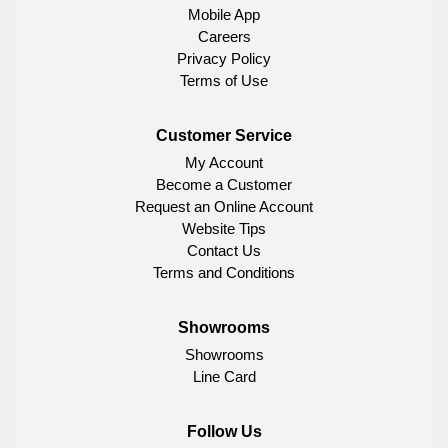
Mobile App
Careers
Privacy Policy
Terms of Use
Customer Service
My Account
Become a Customer
Request an Online Account
Website Tips
Contact Us
Terms and Conditions
Showrooms
Showrooms
Line Card
Follow Us