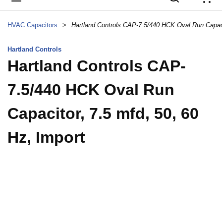
{
HVAC Capacitors
>
Hartland Controls
Hartland Controls CAP-
7.5/440 HCK Oval Run
Capacitor, 7.5 mfd, 50, 60
Hz, Import