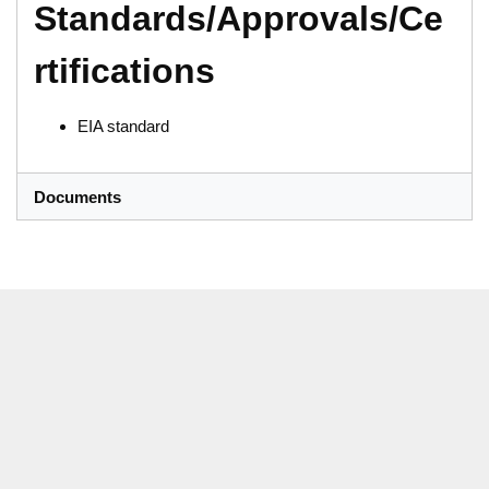
Standards/Approvals/Ce
rtifications
EIA standard
Documents