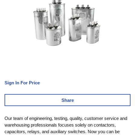
Sign In For Price
Share
Our team of engineering, testing, quality, customer service and
warehousing professionals focuses solely on contactors,
capacitors, relays, and auxiliary switches. Now you can be