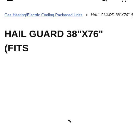
{
Gas Heating/Electric Cooling Packaged Units
>
HAIL GUARD 38"X76" (
HAIL GUARD 38"X76"
(FITS