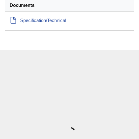
Documents
Specification/Technical