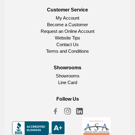
Customer Service
My Account
Become a Customer
Request an Online Account
Website Tips
Contact Us
Terms and Conditions
Showrooms
Showrooms
Line Card
Follow Us