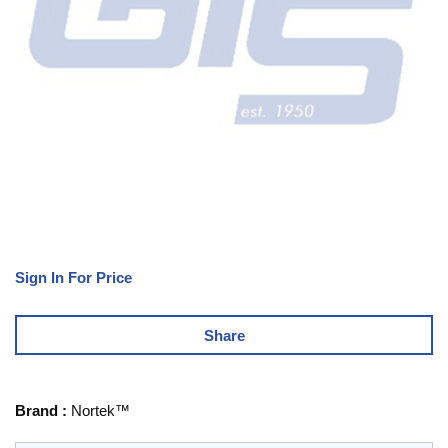
Sign In For Price
Share
Brand
:
Nortek™