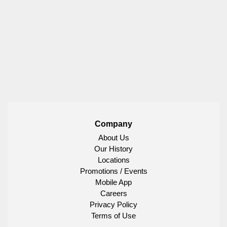
Company
About Us
Our History
Locations
Promotions / Events
Mobile App
Careers
Privacy Policy
Terms of Use