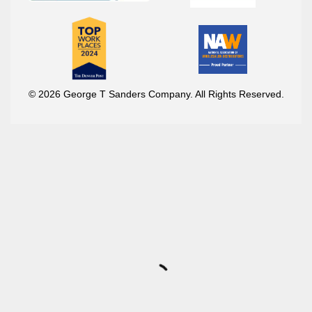
© 2026 George T Sanders Company. All Rights Reserved.