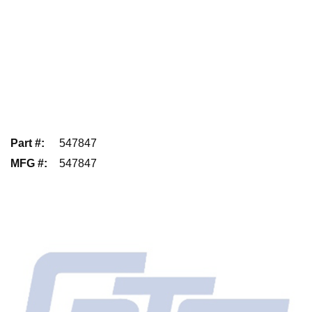
Part #
:
547847
MFG #
:
547847