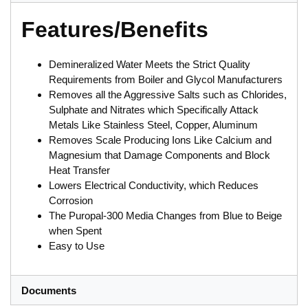
Features/Benefits
Demineralized Water Meets the Strict Quality
Requirements from Boiler and Glycol Manufacturers
Removes all the Aggressive Salts such as Chlorides,
Sulphate and Nitrates which Specifically Attack
Metals Like Stainless Steel, Copper, Aluminum
Removes Scale Producing Ions Like Calcium and
Magnesium that Damage Components and Block
Heat Transfer
Lowers Electrical Conductivity, which Reduces
Corrosion
The Puropal-300 Media Changes from Blue to Beige
when Spent
Easy to Use
Documents