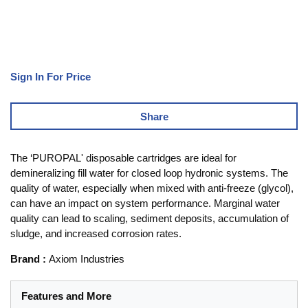
Sign In For Price
Share
The ‘PUROPAL' disposable cartridges are ideal for
demineralizing fill water for closed loop hydronic systems. The
quality of water, especially when mixed with anti-freeze (glycol),
can have an impact on system performance. Marginal water
quality can lead to scaling, sediment deposits, accumulation of
sludge, and increased corrosion rates.
Brand
:
Axiom Industries
Features and More