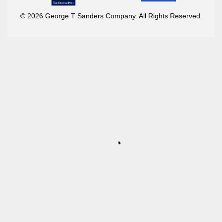
© 2026 George T Sanders Company. All Rights Reserved.