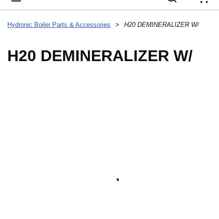
{
Hydronic Boiler Parts & Accessories
>
H20 DEMINERALIZER W/
H20 DEMINERALIZER W/