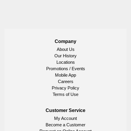
Company
About Us
Our History
Locations
Promotions / Events
Mobile App
Careers
Privacy Policy
Terms of Use
Customer Service
My Account
Become a Customer