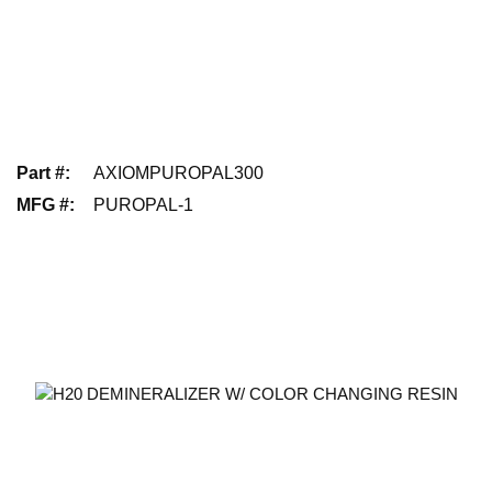
Part #
:
AXIOMPUROPAL300
MFG #
:
PUROPAL-1