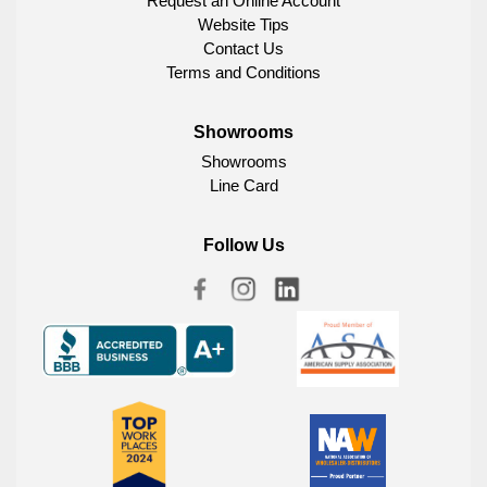
Request an Online Account
Website Tips
Contact Us
Terms and Conditions
Showrooms
Showrooms
Line Card
Follow Us