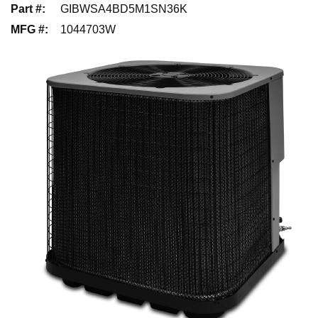
Part #
:
GIBWSA4BD5M1SN36K
MFG #
:
1044703W