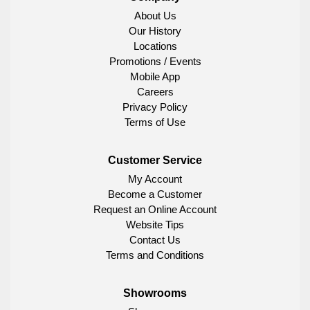
About Us
Our History
Locations
Promotions / Events
Mobile App
Careers
Privacy Policy
Terms of Use
Customer Service
My Account
Become a Customer
Request an Online Account
Website Tips
Contact Us
Terms and Conditions
Showrooms