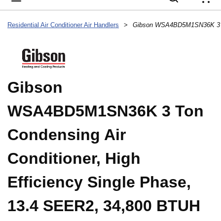
{
Residential Air Conditioner Air Handlers
>
Gibson
WSA4BD5M1SN36K 3 Ton
Condensing Air
Conditioner, High
Efficiency Single Phase,
13.4 SEER2, 34,800 BTUH