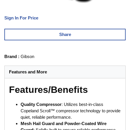
Sign In For Price
Share
Brand
:
Gibson
Features and More
Features/Benefits
Quality Compressor
: Utilizes best-in-class
Copeland Scroll™ compressor technology to provide
quiet, reliable performance.
Mesh Hail Guard and Powder-Coated Wire
Guard
: Solidly built to ensure reliable performance