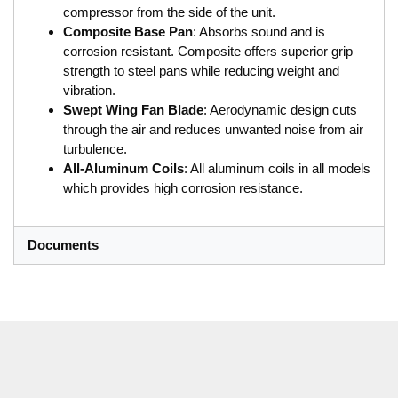
compressor from the side of the unit.
Composite Base Pan
: Absorbs sound and is
corrosion resistant. Composite offers superior grip
strength to steel pans while reducing weight and
vibration.
Swept Wing Fan Blade
: Aerodynamic design cuts
through the air and reduces unwanted noise from air
turbulence.
All-Aluminum Coils
: All aluminum coils in all models
which provides high corrosion resistance.
Documents