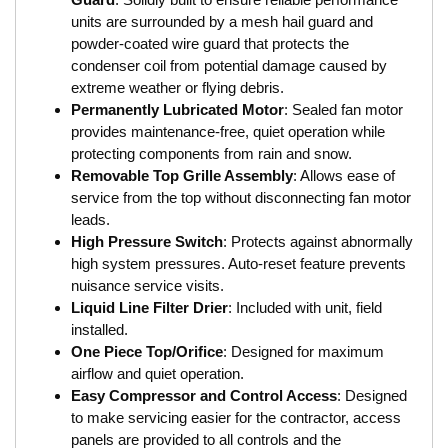
units are surrounded by a mesh hail guard and
powder-coated wire guard that protects the
condenser coil from potential damage caused by
extreme weather or flying debris.
Permanently Lubricated Motor
: Sealed fan motor
provides maintenance-free, quiet operation while
protecting components from rain and snow.
Removable Top Grille Assembly
: Allows ease of
service from the top without disconnecting fan motor
leads.
High Pressure Switch
: Protects against abnormally
high system pressures. Auto-reset feature prevents
nuisance service visits.
Liquid Line Filter Drier
: Included with unit, field
installed.
One Piece Top/Orifice
: Designed for maximum
airflow and quiet operation.
Easy Compressor and Control Access
: Designed
to make servicing easier for the contractor, access
panels are provided to all controls and the