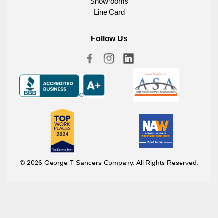
Showrooms
Line Card
Follow Us
© 2026 George T Sanders Company. All Rights Reserved.