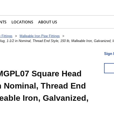
NTS
LOCATIONS
ABOUT US
 Fittings
>
Malleable Iron Pipe Fittings
>
1-1/2 in Nominal, Thread End Style, 150 lb, Malleable Iron, Galvanized, 
Sign 
MGPL07 Square Head
in Nominal, Thread End
leable Iron, Galvanized,