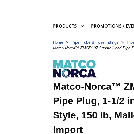
PRODUCTS
PROMOTIONS / EVE
Home
>
Pipe, Tube & Hose Fittings
>
Pipe
Matco-Norca™ ZMGPL07 Square Head Pipe Plug, 
Matco-Norca™ Z
Pipe Plug, 1-1/2 
Style, 150 lb, Mal
Import