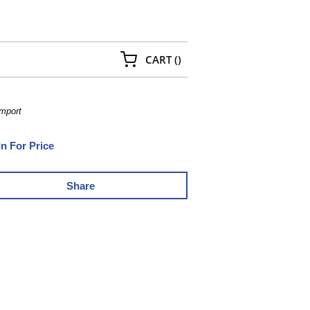
{0} ITEMS IN CART
CART
(
)
Import
In For Price
Share