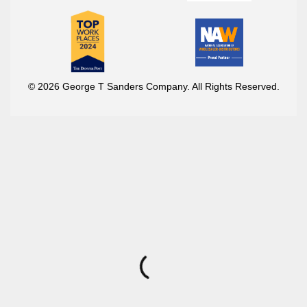
© 2026 George T Sanders Company. All Rights Reserved.