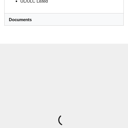
UL/ULC Listed
Documents