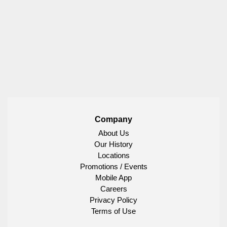
Company
About Us
Our History
Locations
Promotions / Events
Mobile App
Careers
Privacy Policy
Terms of Use