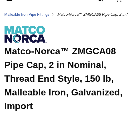
{
Malleable Iron Pipe Fittings
>
Matco-Norca™ ZMGCA08
Pipe Cap, 2 in Nominal,
Thread End Style, 150 lb,
Malleable Iron, Galvanized,
Import