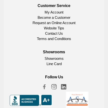
Customer Service
My Account
Become a Customer
Request an Online Account
Website Tips
Contact Us
Terms and Conditions
Showrooms
Showrooms
Line Card
Follow Us