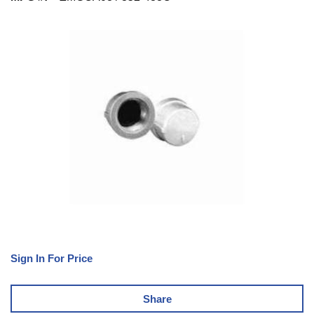
Sign In For Price
Share