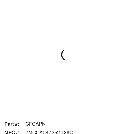
Part #
:
GFCAPN
MFG #
:
ZMGCA08 / 352-488C