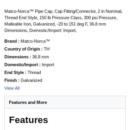
Matco-Norca™ Pipe Cap, Cap Fitting/Connector, 2 in Nominal,
Thread End Style, 150 lb Pressure Class, 300 psi Pressure,
Malleable Iron, Galvanized, -20 to 151 deg F, 36.8 mm
Dimensions, Domestic/Import: Import,
Brand
:
Matco-Norca™
Country of Origin
:
TH
Dimensions
:
36.8 mm
Domestic/Import
:
Import
End Style
:
Thread
Finish
:
Galvanized
View All
Features and More
Features