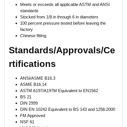
Meets or exceeds all applicable ASTM and ANSI
standards
Stocked from 1/8 in through 6 in diameters
100 percent pressure tested before leaving the
factory
Chinese fitting
Standards/Approvals/Ce
rtifications
ANSI/ASME B16.3
ASME B16.14
ASTM A197/A197M Equivalent to EN1562
BS 21
DIN 2999
DIN EN 10242 Equivalent to BS 143 and 1256:2000
FM Approved
NSF 61