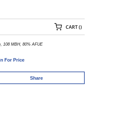
{0} ITEMS IN CART
CART
(
)
ace, 108 MBH, 80% AFUE
In For Price
Share