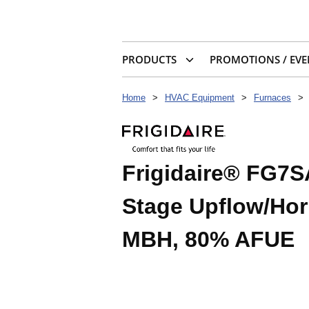
PRODUCTS
PROMOTIONS / EVE
Home
>
HVAC Equipment
>
Furnaces
>
Frigidaire® FG7S
Stage Upflow/Hor
MBH, 80% AFUE