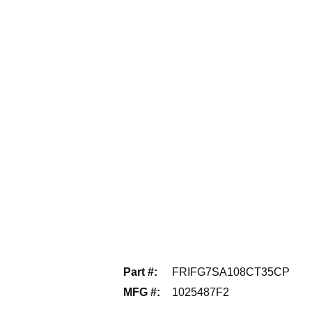
Part #
:
FRIFG7SA108CT35CP
MFG #
:
1025487F2