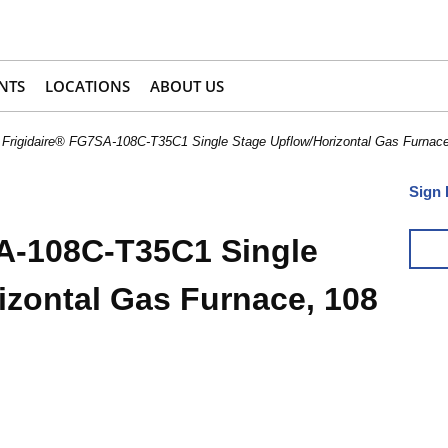
NTS
LOCATIONS
ABOUT US
Frigidaire® FG7SA-108C-T35C1 Single Stage Upflow/Horizontal Gas Furn
Sign 
A-108C-T35C1 Single
izontal Gas Furnace, 108