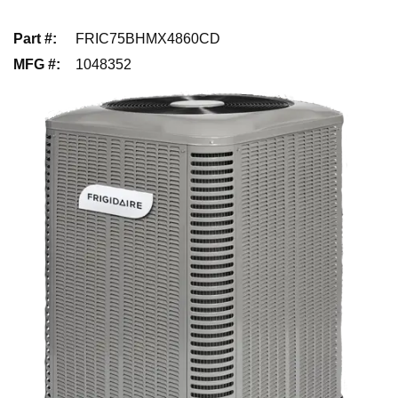
Part #
:
FRIC75BHMX4860CD
MFG #
:
1048352