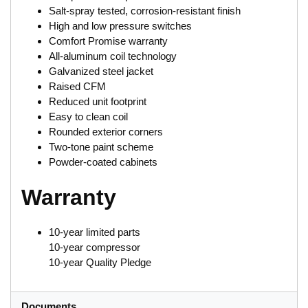
Salt-spray tested, corrosion-resistant finish
High and low pressure switches
Comfort Promise warranty
All-aluminum coil technology
Galvanized steel jacket
Raised CFM
Reduced unit footprint
Easy to clean coil
Rounded exterior corners
Two-tone paint scheme
Powder-coated cabinets
Warranty
10-year limited parts
10-year compressor
10-year Quality Pledge
Documents