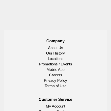
Company
About Us
Our History
Locations
Promotions / Events
Mobile App
Careers
Privacy Policy
Terms of Use
Customer Service
My Account