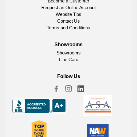
Become a Customer
Request an Online Account
Website Tips
Contact Us
Terms and Conditions
Showrooms
Showrooms
Line Card
Follow Us