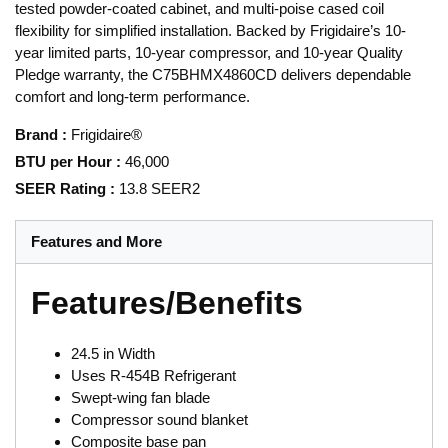
tested powder-coated cabinet, and multi‑poise cased coil
flexibility for simplified installation. Backed by Frigidaire’s 10-
year limited parts, 10-year compressor, and 10-year Quality
Pledge warranty, the C75BHMX4860CD delivers dependable
comfort and long-term performance.
Brand
:
Frigidaire®
BTU per Hour
:
46,000
SEER Rating
:
13.8 SEER2
Features and More
Features/Benefits
24.5 in Width
Uses R-454B Refrigerant
Swept-wing fan blade
Compressor sound blanket
Composite base pan