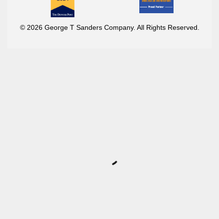
© 2026 George T Sanders Company. All Rights Reserved.