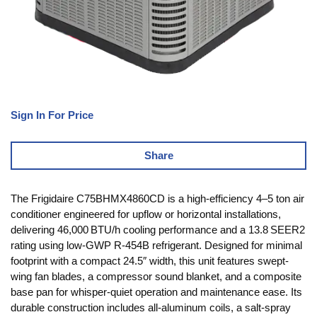
Sign In For Price
Share
The Frigidaire C75BHMX4860CD is a high-efficiency 4–5 ton air
conditioner engineered for upflow or horizontal installations,
delivering 46,000 BTU/h cooling performance and a 13.8 SEER2
rating using low‑GWP R‑454B refrigerant. Designed for minimal
footprint with a compact 24.5″ width, this unit features swept-
wing fan blades, a compressor sound blanket, and a composite
base pan for whisper-quiet operation and maintenance ease. Its
durable construction includes all-aluminum coils, a salt-spray