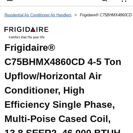
{
Residential Air Conditioner Air Handlers
>
Frigidaire®
C75BHMX4860CD 4-5 Ton
Upflow/Horizontal Air
Conditioner, High
Efficiency Single Phase,
Multi-Poise Cased Coil,
13.8 SEER2, 46,000 BTUH