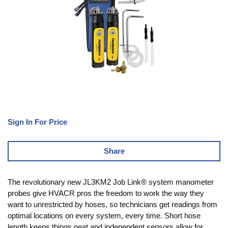
Sign In For Price
Share
The revolutionary new JL3KM2 Job Link® system manometer
probes give HVACR pros the freedom to work the way they
want to unrestricted by hoses, so technicians get readings from
optimal locations on every system, every time. Short hose
length keeps things neat and independent sensors allow for