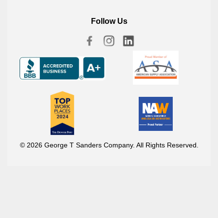
Follow Us
© 2026 George T Sanders Company. All Rights Reserved.