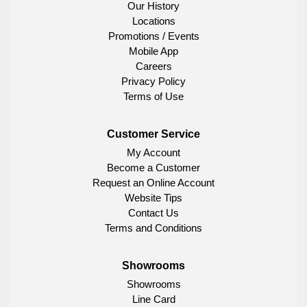
Our History
Locations
Promotions / Events
Mobile App
Careers
Privacy Policy
Terms of Use
Customer Service
My Account
Become a Customer
Request an Online Account
Website Tips
Contact Us
Terms and Conditions
Showrooms
Showrooms
Line Card