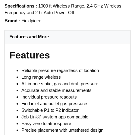
Specifications
:
1000 ft Wireless Range, 2.4 GHz Wireless
Frequency and 2 hr Auto-Power Off
Brand
:
Fieldpiece
Features and More
Features
Reliable pressure regardless of location
Long range wireless
All-in-one static, gas and draft pressure
Accurate and stable measurements
Individual pressure readouts
Find inlet and outlet gas pressures
Switchable P1 to P2 indicator
Job Link® system app compatible
Easy zero to atmosphere
Precise placement with untethered design