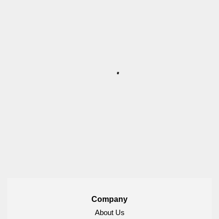
Company
About Us