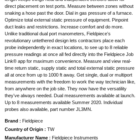
direct placement on test ports. Measure between zones without
snaking a hose past the door. Dial in gas pressure of a furnace.
Optimize total external static pressure of equipment. Pinpoint
duct leaks and restrictions. Increase comfort and do more.
Unlike traditional dual port manometers, Fieldpiece's
revolutionary untethered design lets contractors place each
probe independently in exact locations, to see up to 8 reliable
pressure readings at once all fed directly into the Fieldpiece Job
Link® app for maximum convenience. Measure and view real-
time return static, supply static and total external static pressure
all at once from up to 1000 ft away. Get single, dual or multiport
measurements with the freedom to work the way technician like,
from anywhere on the job site. They now have the versatility
they've always needed. Dual measurements available at launch.
Up to 8 measurements available Summer 2020. Individual
probes also available, part number JL3MN.
Brand
:
Fieldpiece
Country of Origin
:
TW
Manufacturer Name
:
Fieldpiece Instruments