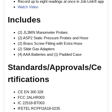
Record up to eight readings at once in Job Link® app
Watch Video
Includes
(2) JL3MN Manometer Probes
(2) ASP2 Static Pressure Probes and Hose
(2) Brass Screw Fitting with Extra Hose
(2) Slide Gas Adapters
(4) AAA Batteries and (1) Padded Case
Standards/Approvals/Ce
rtifications
CE EN 300 328
FCC 2ALHR003
IC 22518-BT003
IFETEL RCPFI2A18-0235