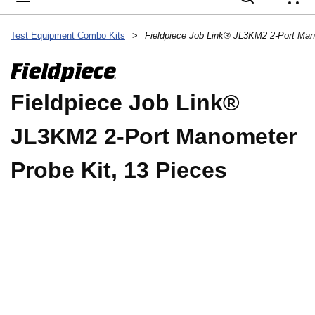
{
Test Equipment Combo Kits
>
Fieldpiece Job Link®
JL3KM2 2-Port Manometer
Probe Kit, 13 Pieces