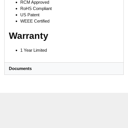
RCM Approved
RoHS Compliant
US Patent
WEEE Certified
Warranty
1 Year Limited
Documents