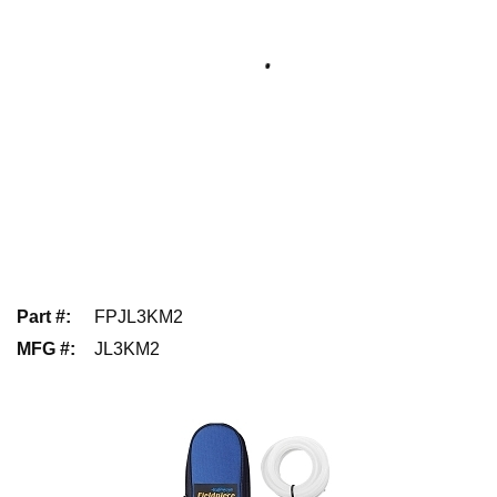
Part #
:
FPJL3KM2
MFG #
:
JL3KM2