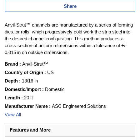
Share
Anvil-Strut™ channels are manufactured by a series of forming
dies, or rolls, which progressively cold work the strip steel into
the desired channel configuration. This method produces a
cross section of uniform dimensions within a tolerance of +/-
0.015 in on outside dimensions.
Brand
:
Anvil-Strut™
Country of Origin
:
US
Depth
:
13/16 in
Domestic/Import
:
Domestic
Length
:
20 ft
Manufacturer Name
:
ASC Engineered Solutions
View All
Features and More