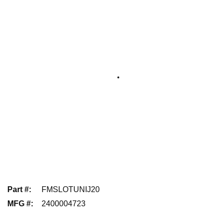
Part #
:
FMSLOTUNIJ20
MFG #
:
2400004723