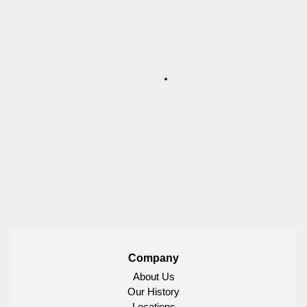
Company
About Us
Our History
Locations