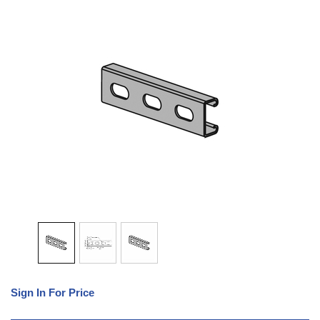
Sign In For Price