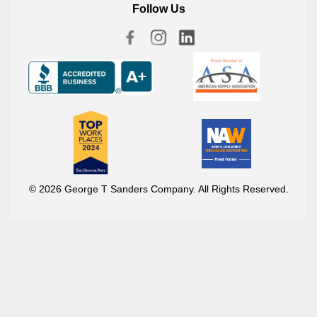
Follow Us
© 2026 George T Sanders Company. All Rights Reserved.