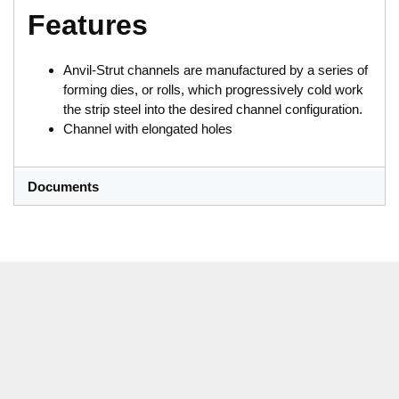
Features
Anvil-Strut channels are manufactured by a series of
forming dies, or rolls, which progressively cold work
the strip steel into the desired channel configuration.
Channel with elongated holes
Documents