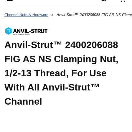
{
Channel Nuts & Hardware
>
Anvil-Strut™ 2400206088
FIG AS NS Clamping Nut,
1/2-13 Thread, For Use
With All Anvil-Strut™
Channel