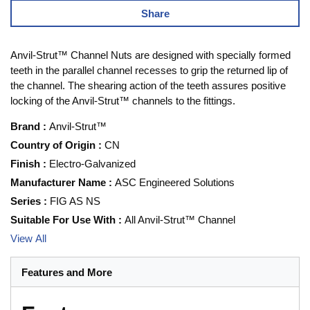
Share
Anvil-Strut™ Channel Nuts are designed with specially formed
teeth in the parallel channel recesses to grip the returned lip of
the channel. The shearing action of the teeth assures positive
locking of the Anvil-Strut™ channels to the fittings.
Brand
:
Anvil-Strut™
Country of Origin
:
CN
Finish
:
Electro-Galvanized
Manufacturer Name
:
ASC Engineered Solutions
Series
:
FIG AS NS
Suitable For Use With
:
All Anvil-Strut™ Channel
View All
Features and More