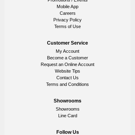
Mobile App
Careers
Privacy Policy
Terms of Use
Customer Service
My Account
Become a Customer
Request an Online Account
Website Tips
Contact Us
Terms and Conditions
Showrooms
Showrooms
Line Card
Follow Us