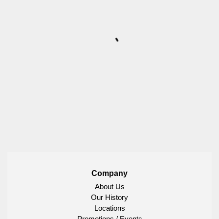
Company
About Us
Our History
Locations
Promotions / Events