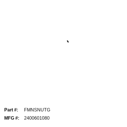
Part #
:
FMNSNUTG
MFG #
:
2400601080