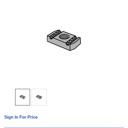
Sign In For Price