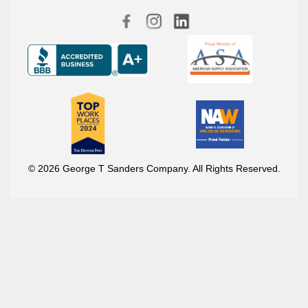
© 2026 George T Sanders Company. All Rights Reserved.