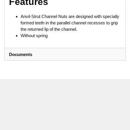
Features
Anvil-Strut Channel Nuts are designed with specially
formed teeth in the parallel channel recesses to grip
the returned lip of the channel.
Without spring
Documents