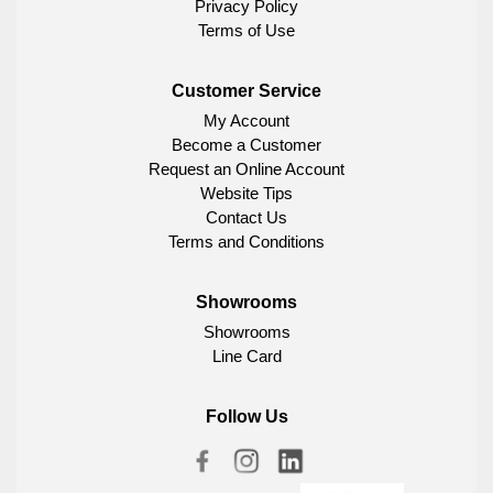
Privacy Policy
Terms of Use
Customer Service
My Account
Become a Customer
Request an Online Account
Website Tips
Contact Us
Terms and Conditions
Showrooms
Showrooms
Line Card
Follow Us