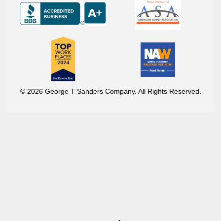
© 2026 George T Sanders Company. All Rights Reserved.