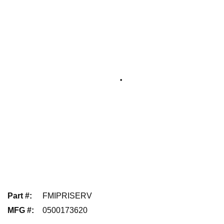
Part #
:
FMIPRISERV
MFG #
:
0500173620