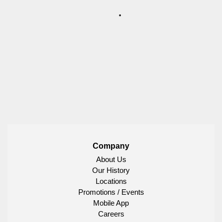
Company
About Us
Our History
Locations
Promotions / Events
Mobile App
Careers