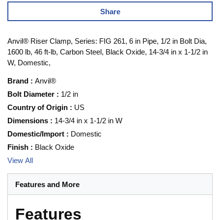
Share
Anvil® Riser Clamp, Series: FIG 261, 6 in Pipe, 1/2 in Bolt Dia,
1600 lb, 46 ft-lb, Carbon Steel, Black Oxide, 14-3/4 in x 1-1/2 in
W, Domestic,
Brand
:
Anvil®
Bolt Diameter
:
1/2 in
Country of Origin
:
US
Dimensions
:
14-3/4 in x 1-1/2 in W
Domestic/Import
:
Domestic
Finish
:
Black Oxide
View All
Features and More
Features