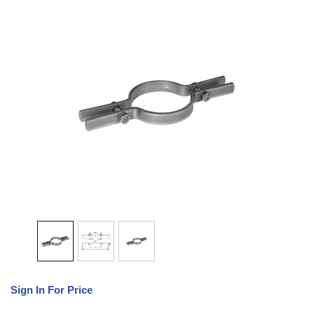
Sign In For Price