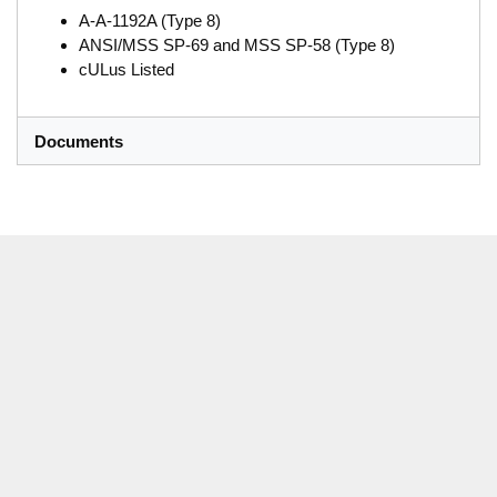
A-A-1192A (Type 8)
ANSI/MSS SP-69 and MSS SP-58 (Type 8)
cULus Listed
Documents