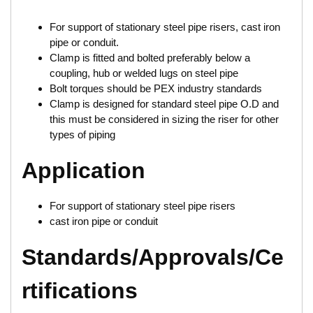
For support of stationary steel pipe risers, cast iron
pipe or conduit.
Clamp is fitted and bolted preferably below a
coupling, hub or welded lugs on steel pipe
Bolt torques should be PEX industry standards
Clamp is designed for standard steel pipe O.D and
this must be considered in sizing the riser for other
types of piping
Application
For support of stationary steel pipe risers
cast iron pipe or conduit
Standards/Approvals/Ce
rtifications