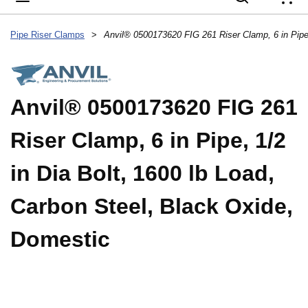
{
Pipe Riser Clamps
>
Anvil® 0500173620 FIG 261
Riser Clamp, 6 in Pipe, 1/2
in Dia Bolt, 1600 lb Load,
Carbon Steel, Black Oxide,
Domestic