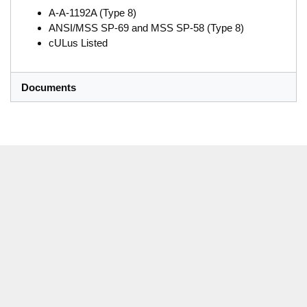
A-A-1192A (Type 8)
ANSI/MSS SP-69 and MSS SP-58 (Type 8)
cULus Listed
Documents