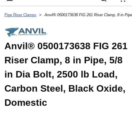
{
Pipe Riser Clamps
>
Anvil® 0500173638 FIG 261
Riser Clamp, 8 in Pipe, 5/8
in Dia Bolt, 2500 lb Load,
Carbon Steel, Black Oxide,
Domestic