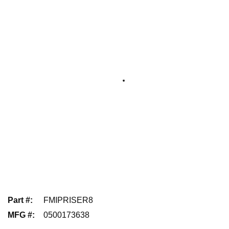
Part #
:
FMIPRISER8
MFG #
:
0500173638