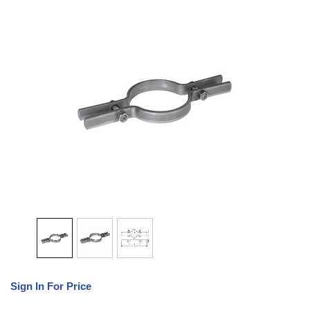
Sign In For Price