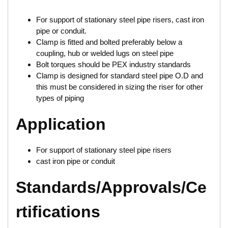
For support of stationary steel pipe risers, cast iron
pipe or conduit.
Clamp is fitted and bolted preferably below a
coupling, hub or welded lugs on steel pipe
Bolt torques should be PEX industry standards
Clamp is designed for standard steel pipe O.D and
this must be considered in sizing the riser for other
types of piping
Application
For support of stationary steel pipe risers
cast iron pipe or conduit
Standards/Approvals/Ce
rtifications