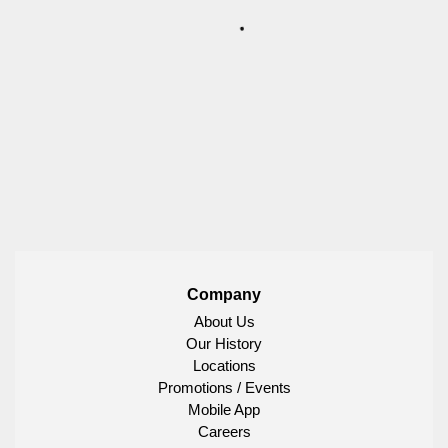
Company
About Us
Our History
Locations
Promotions / Events
Mobile App
Careers