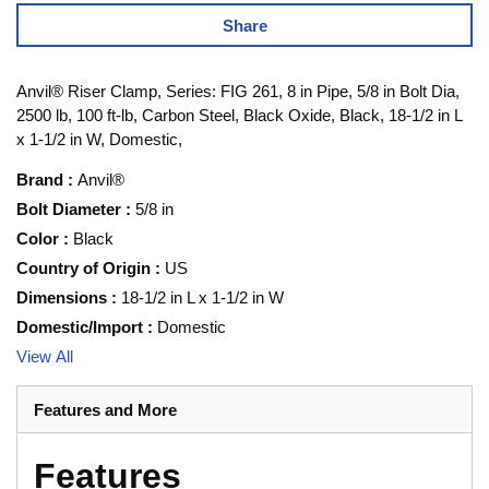
Share
Anvil® Riser Clamp, Series: FIG 261, 8 in Pipe, 5/8 in Bolt Dia,
2500 lb, 100 ft-lb, Carbon Steel, Black Oxide, Black, 18-1/2 in L
x 1-1/2 in W, Domestic,
Brand
:
Anvil®
Bolt Diameter
:
5/8 in
Color
:
Black
Country of Origin
:
US
Dimensions
:
18-1/2 in L x 1-1/2 in W
Domestic/Import
:
Domestic
View All
Features and More
Features