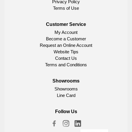
Privacy Policy
Terms of Use
Customer Service
My Account
Become a Customer
Request an Online Account
Website Tips
Contact Us
Terms and Conditions
Showrooms
Showrooms
Line Card
Follow Us