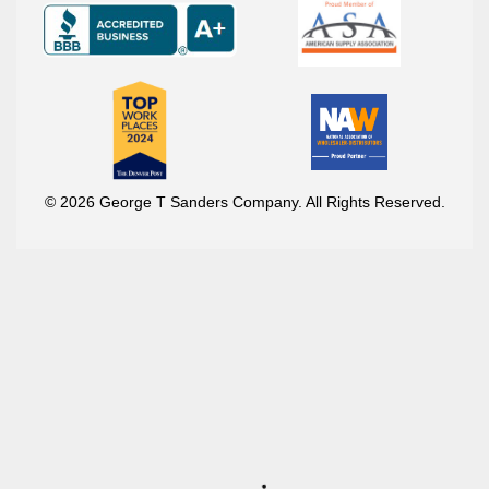
© 2026 George T Sanders Company. All Rights Reserved.