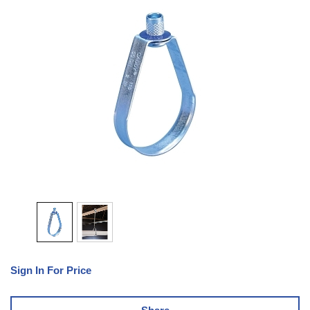
Sign In For Price