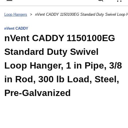
{
Loop Hangers
>
nVent CADDY
nVent CADDY 1150100EG
Standard Duty Swivel
Loop Hanger, 1 in Pipe, 3/8
in Rod, 300 lb Load, Steel,
Pre-Galvanized