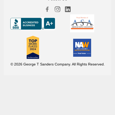
© 2026 George T Sanders Company. All Rights Reserved.