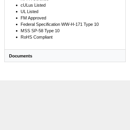
cULus Listed
UL Listed
FM Approved
Federal Specification WW-H-171 Type 10
MSS SP-58 Type 10
RoHS Compliant
Documents