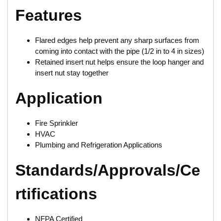
Features
Flared edges help prevent any sharp surfaces from
coming into contact with the pipe (1/2 in to 4 in sizes)
Retained insert nut helps ensure the loop hanger and
insert nut stay together
Application
Fire Sprinkler
HVAC
Plumbing and Refrigeration Applications
Standards/Approvals/Ce
rtifications
NFPA Certified