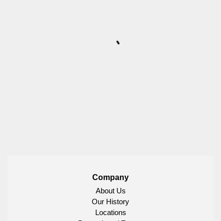
Company
About Us
Our History
Locations