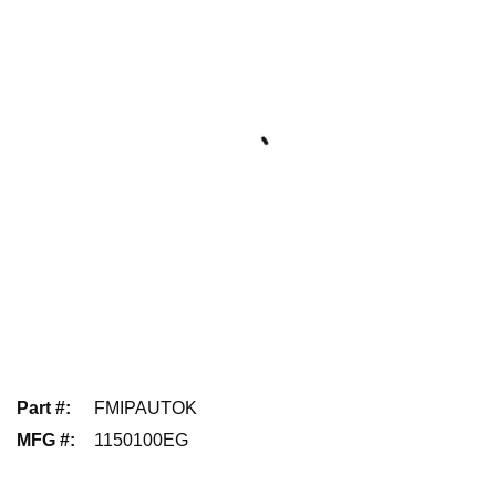
Part #
:
FMIPAUTOK
MFG #
:
1150100EG