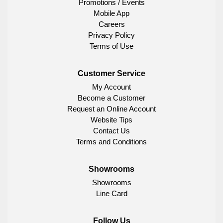
Promotions / Events
Mobile App
Careers
Privacy Policy
Terms of Use
Customer Service
My Account
Become a Customer
Request an Online Account
Website Tips
Contact Us
Terms and Conditions
Showrooms
Showrooms
Line Card
Follow Us