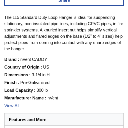
Share
The 115 Standard Duty Loop Hanger is ideal for suspending
stationary, non-insulated pipe lines, including CPVC pipes, in fire
sprinkler systems. A knurled insert nut helps simplify vertical
adjustments and flared edges on the base (1/2" to 4" sizes) help
protect pipes from coming into contact with any sharp edges of
the hanger.
Brand
:
nVent CADDY
Country of Origin
:
US
Dimensions
:
3-1/4 in H
Finish
:
Pre-Galvanized
Load Capacity
:
300 lb
Manufacturer Name
:
nVent
View All
Features and More