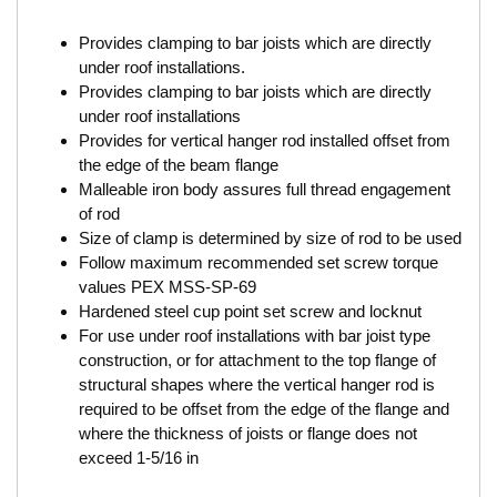
Provides clamping to bar joists which are directly
under roof installations.
Provides clamping to bar joists which are directly
under roof installations
Provides for vertical hanger rod installed offset from
the edge of the beam flange
Malleable iron body assures full thread engagement
of rod
Size of clamp is determined by size of rod to be used
Follow maximum recommended set screw torque
values PEX MSS-SP-69
Hardened steel cup point set screw and locknut
For use under roof installations with bar joist type
construction, or for attachment to the top flange of
structural shapes where the vertical hanger rod is
required to be offset from the edge of the flange and
where the thickness of joists or flange does not
exceed 1-5/16 in