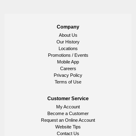
Company
About Us
Our History
Locations
Promotions / Events
Mobile App
Careers
Privacy Policy
Terms of Use
Customer Service
My Account
Become a Customer
Request an Online Account
Website Tips
Contact Us