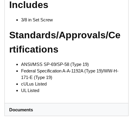
Includes
3/8 in Set Screw
Standards/Approvals/Ce
rtifications
ANSI/MSS SP-69/SP-58 (Type 19)
Federal Specification A-A-1192A (Type 19)/WW-H-
171-E (Type 19)
cULus Listed
UL Listed
Documents