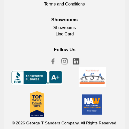
Terms and Conditions
Showrooms
Showrooms
Line Card
Follow Us
© 2026 George T Sanders Company. All Rights Reserved.