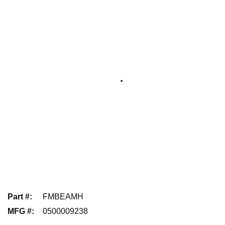
Part #
:
FMBEAMH
MFG #
:
0500009238