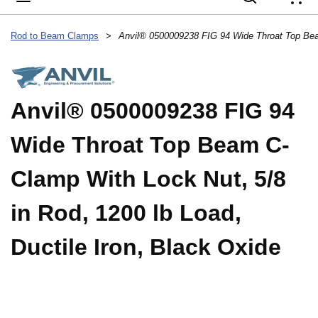
{
Rod to Beam Clamps
>
Anvil® 0500009238 FIG 94
Wide Throat Top Beam C-
Clamp With Lock Nut, 5/8
in Rod, 1200 lb Load,
Ductile Iron, Black Oxide