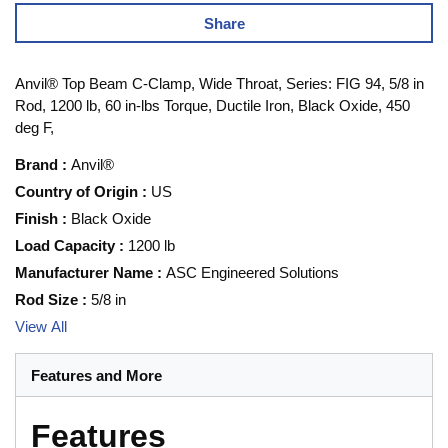
Share
Anvil® Top Beam C-Clamp, Wide Throat, Series: FIG 94, 5/8 in
Rod, 1200 lb, 60 in-lbs Torque, Ductile Iron, Black Oxide, 450
deg F,
Brand
:
Anvil®
Country of Origin
:
US
Finish
:
Black Oxide
Load Capacity
:
1200 lb
Manufacturer Name
:
ASC Engineered Solutions
Rod Size
:
5/8 in
View All
Features and More
Features