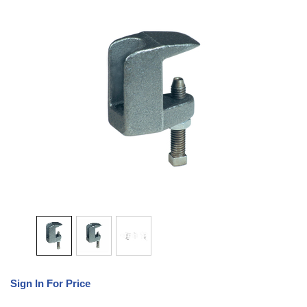
Sign In For Price