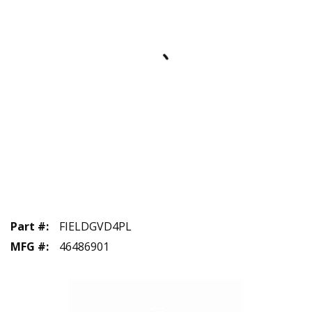
Part #
:
FIELDGVD4PL
MFG #
:
46486901