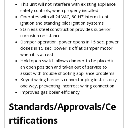
This unit will not interfere with existing appliance
safety controls, when properly installed
Operates with all 24 VAC, 60 HZ intermittent
ignition and standing pilot ignition systems
Stainless steel construction provides superior
corrosion resistance
Damper operation, power opens in 15 sec, power
closes in 15 sec, power is off at damper motor
when it is at rest
Hold open switch allows damper to be placed in
an open position and taken out of service to
assist with trouble shooting appliance problems
Keyed wiring harness connector plug installs only
one way, preventing incorrect wiring connection
Improves gas boiler efficiency
Standards/Approvals/Ce
rtifications