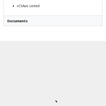
cCSAus Listed
Documents