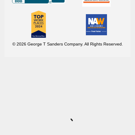
© 2026 George T Sanders Company. All Rights Reserved.