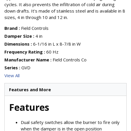
cycles. It also prevents the infiltration of cold air during
down drafts. It's made of stainless steel and is available in 8
sizes, 4 in through 10 and 12 in.
Brand
:
Field Controls
Damper Size
:
4 in
Dimensions
:
6-1/16 in L x 8-7/8 in W
Frequency Rating
:
60 Hz
Manufacturer Name
:
Field Controls Co
Series
:
GVD
View All
Features and More
Features
Dual safety switches allow the burner to fire only
when the damper is in the open position