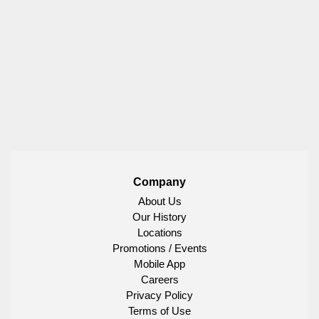
Company
About Us
Our History
Locations
Promotions / Events
Mobile App
Careers
Privacy Policy
Terms of Use