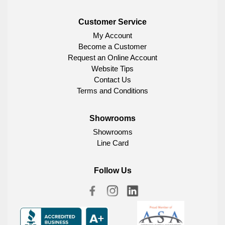
Customer Service
My Account
Become a Customer
Request an Online Account
Website Tips
Contact Us
Terms and Conditions
Showrooms
Showrooms
Line Card
Follow Us