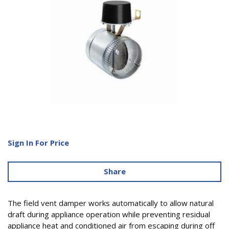
Sign In For Price
Share
The field vent damper works automatically to allow natural
draft during appliance operation while preventing residual
appliance heat and conditioned air from escaping during off