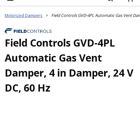
{
Motorized Dampers
>
Field Controls GVD-4PL
Automatic Gas Vent
Damper, 4 in Damper, 24 V
DC, 60 Hz