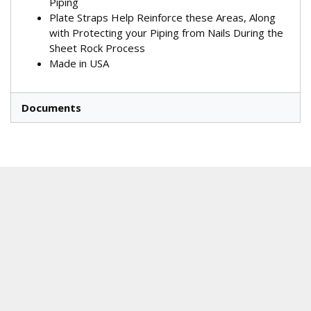
Piping
Plate Straps Help Reinforce these Areas, Along
with Protecting your Piping from Nails During the
Sheet Rock Process
Made in USA
Documents