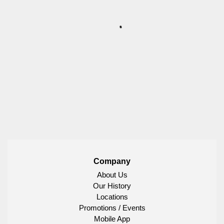
Company
About Us
Our History
Locations
Promotions / Events
Mobile App