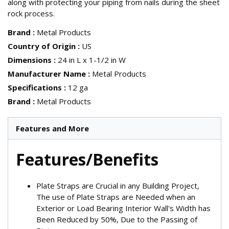
along with protecting your piping from nails during the sheet
rock process.
Brand
:
Metal Products
Country of Origin
:
US
Dimensions
:
24 in L x 1-1/2 in W
Manufacturer Name
:
Metal Products
Specifications
:
12 ga
Brand
:
Metal Products
Features and More
Features/Benefits
Plate Straps are Crucial in any Building Project,
The use of Plate Straps are Needed when an
Exterior or Load Bearing Interior Wall's Width has
Been Reduced by 50%, Due to the Passing of