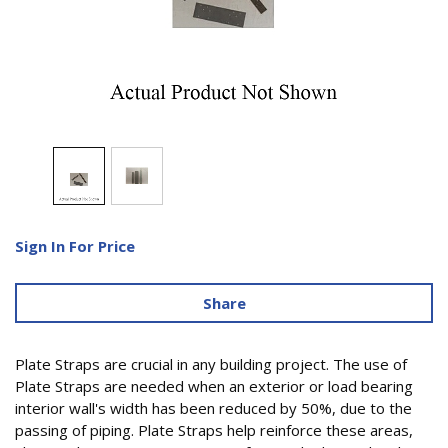
Sign In For Price
Share
Plate Straps are crucial in any building project. The use of
Plate Straps are needed when an exterior or load bearing
interior wall's width has been reduced by 50%, due to the
passing of piping. Plate Straps help reinforce these areas,