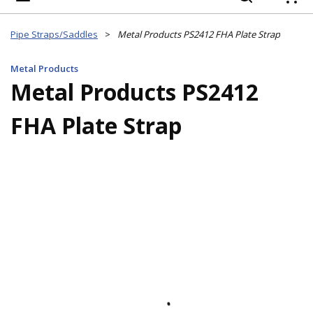
{
Pipe Straps/Saddles
>
Metal Products PS2412 FHA Plate Strap
Metal Products
Metal Products PS2412
FHA Plate Strap