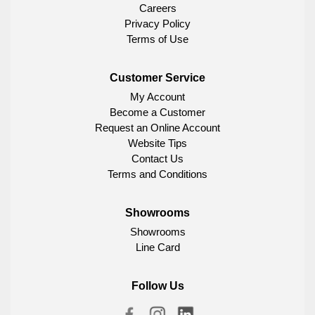
Careers
Privacy Policy
Terms of Use
Customer Service
My Account
Become a Customer
Request an Online Account
Website Tips
Contact Us
Terms and Conditions
Showrooms
Showrooms
Line Card
Follow Us