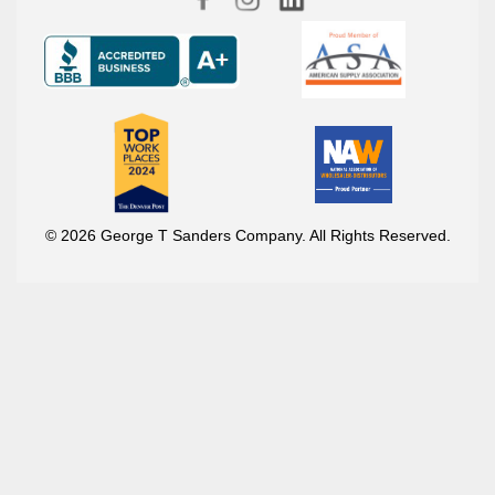
© 2026 George T Sanders Company. All Rights Reserved.