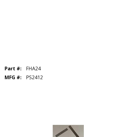
Part #
:
FHA24
MFG #
:
PS2412