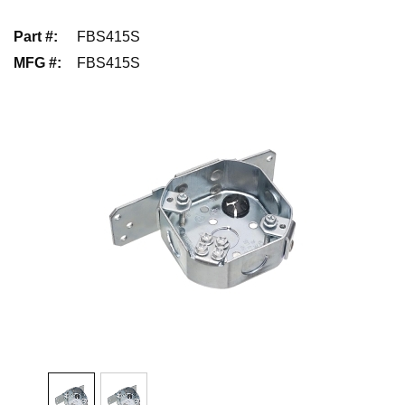
Part #
:
FBS415S
MFG #
:
FBS415S