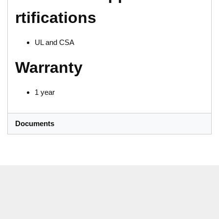
rtifications
UL and CSA
Warranty
1 year
Documents