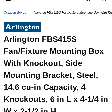
{
Octagon Boxes
>
Arlington FBS415S
Fan/Fixture Mounting Box
With Knockout, Side
Mounting Bracket, Steel,
14.6 cu-in Capacity, 4
Knockouts, 6 in L x 4-1/4 in
W x 2-1/2 in H