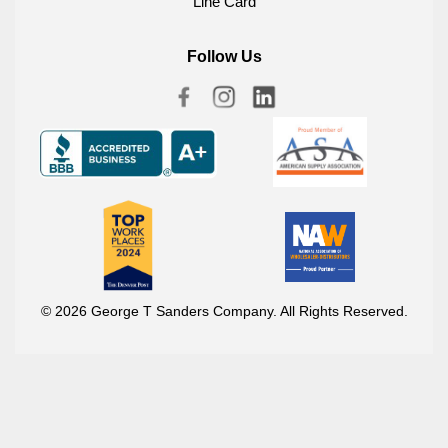
Line Card
Follow Us
© 2026 George T Sanders Company. All Rights Reserved.