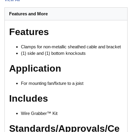
Features and More
Features
Clamps for non-metallic sheathed cable and bracket
(1) side and (1) bottom knockouts
Application
For mounting fan/fixture to a joist
Includes
Wire Grabber™ Kit
Standards/Approvals/Ce