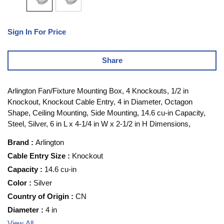
Sign In For Price
Share
Arlington Fan/Fixture Mounting Box, 4 Knockouts, 1/2 in
Knockout, Knockout Cable Entry, 4 in Diameter, Octagon
Shape, Ceiling Mounting, Side Mounting, 14.6 cu-in Capacity,
Steel, Silver, 6 in L x 4-1/4 in W x 2-1/2 in H Dimensions,
Brand
:
Arlington
Cable Entry Size
:
Knockout
Capacity
:
14.6 cu-in
Color
:
Silver
Country of Origin
:
CN
Diameter
:
4 in
View All