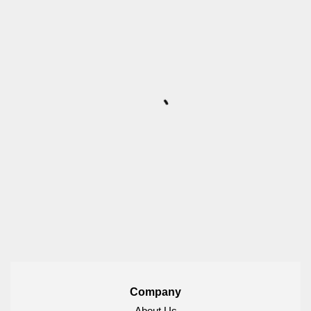
Company
About Us