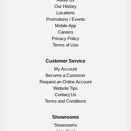
Our History
Locations
Promotions / Events
Mobile App
Careers
Privacy Policy
Terms of Use
Customer Service
My Account
Become a Customer
Request an Online Account
Website Tips
Contact Us
Terms and Conditions
Showrooms
Showrooms