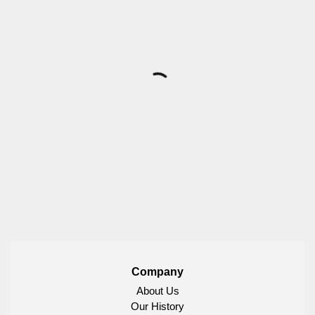
Company
About Us
Our History