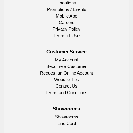
Locations
Promotions / Events
Mobile App
Careers
Privacy Policy
Terms of Use
Customer Service
My Account
Become a Customer
Request an Online Account
Website Tips
Contact Us
Terms and Conditions
Showrooms
Showrooms
Line Card