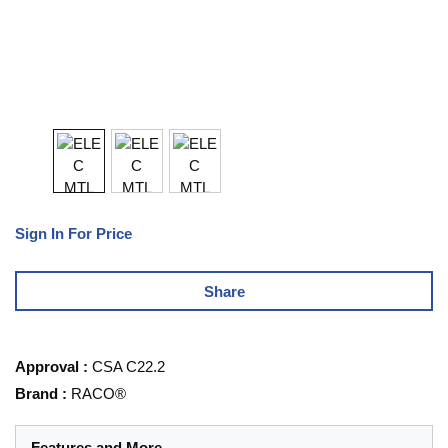
Sign In For Price
Share
Approval
:
CSA C22.2
Brand
:
RACO®
Features and More