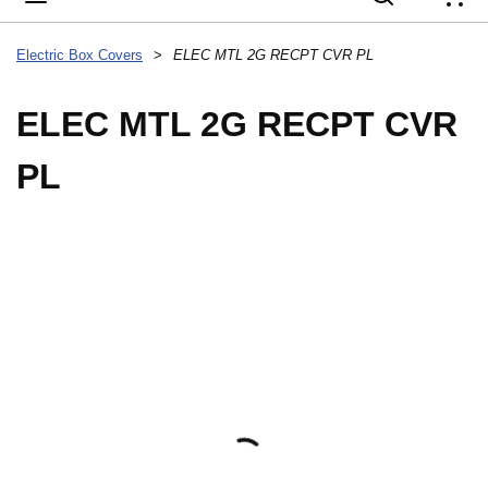
{
Electric Box Covers
>
ELEC MTL 2G RECPT CVR PL
ELEC MTL 2G RECPT CVR
PL