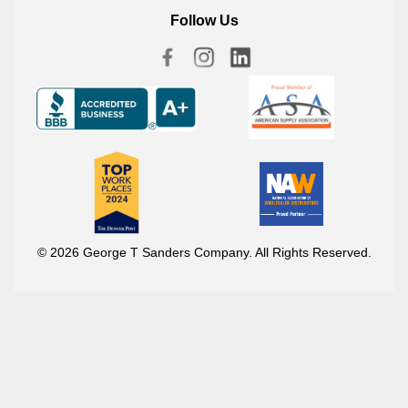
Follow Us
© 2026 George T Sanders Company. All Rights Reserved.