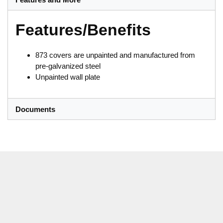
Features/Benefits
873 covers are unpainted and manufactured from
pre-galvanized steel
Unpainted wall plate
Documents