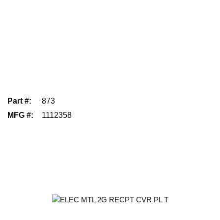
Part #
:
873
MFG #
:
1112358