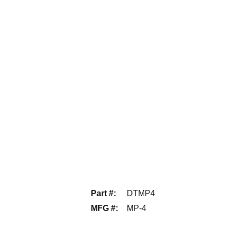
Part #
:
DTMP4
MFG #
:
MP-4