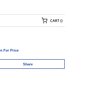
{0} ITEMS IN CART
CART
(
)
In For Price
Share