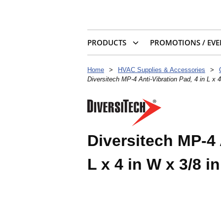
PRODUCTS
PROMOTIONS / EVE
Home
>
HVAC Supplies & Accessories
>
Diversitech MP-4 Anti-Vibration Pad, 4 in L x 
Diversitech MP-4 
L x 4 in W x 3/8 i