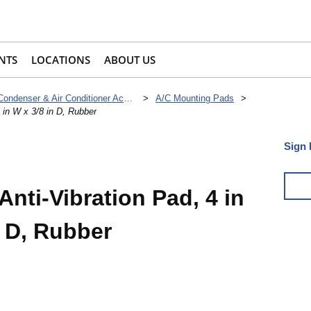
NTS
LOCATIONS
ABOUT US
Condenser & Air Conditioner Accessories
>
A/C Mounting Pads
>
4 in W x 3/8 in D, Rubber
Sign 
Anti-Vibration Pad, 4 in
n D, Rubber