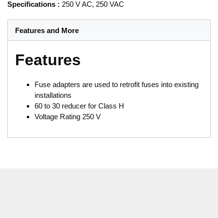
Specifications
:
250 V AC, 250 VAC
Features and More
Features
Fuse adapters are used to retrofit fuses into existing
installations
60 to 30 reducer for Class H
Voltage Rating 250 V