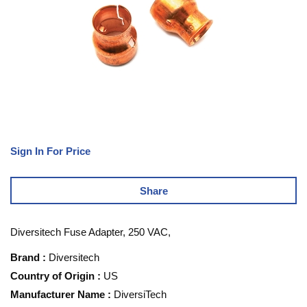
Sign In For Price
Share
Diversitech Fuse Adapter, 250 VAC,
Brand
:
Diversitech
Country of Origin
:
US
Manufacturer Name
:
DiversiTech