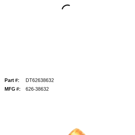
Part #
:
DT62638632
MFG #
:
626-38632