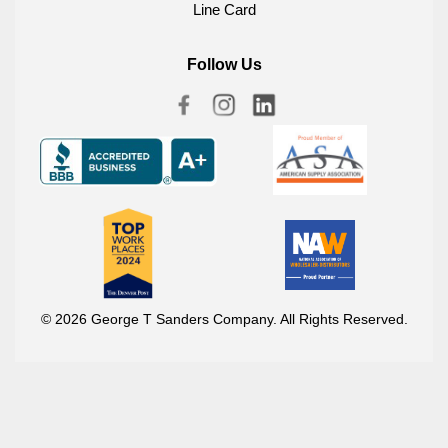
Line Card
Follow Us
© 2026 George T Sanders Company. All Rights Reserved.