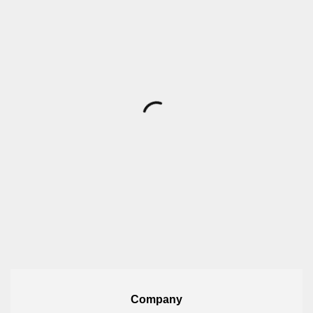
Company