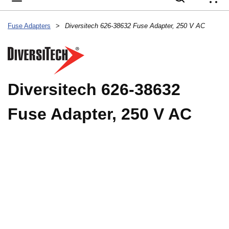
{
Fuse Adapters
>
Diversitech 626-38632 Fuse Adapter, 250 V AC
Diversitech 626-38632
Fuse Adapter, 250 V AC