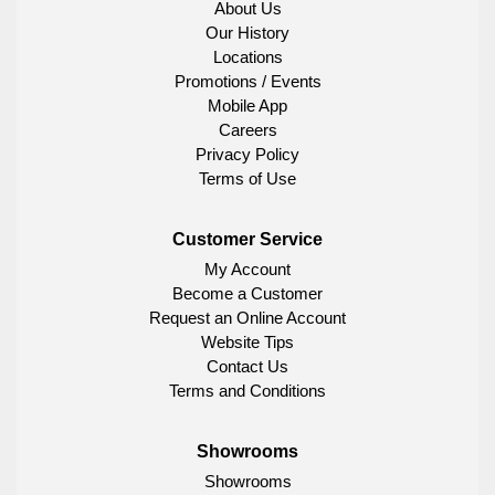
About Us
Our History
Locations
Promotions / Events
Mobile App
Careers
Privacy Policy
Terms of Use
Customer Service
My Account
Become a Customer
Request an Online Account
Website Tips
Contact Us
Terms and Conditions
Showrooms
Showrooms