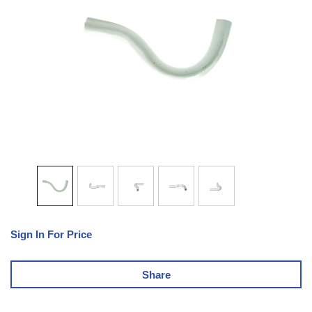
Sign In For Price
Share