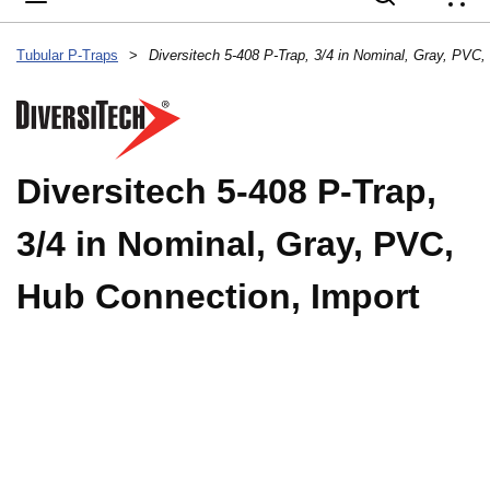
{
Tubular P-Traps
>
Diversitech 5-408 P-Trap,
3/4 in Nominal, Gray, PVC,
Hub Connection, Import