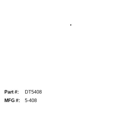
Part #
:
DT5408
MFG #
:
5-408