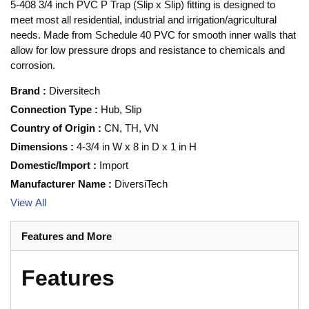
5-408 3/4 inch PVC P Trap (Slip x Slip) fitting is designed to
meet most all residential, industrial and irrigation/agricultural
needs. Made from Schedule 40 PVC for smooth inner walls that
allow for low pressure drops and resistance to chemicals and
corrosion.
Brand
:
Diversitech
Connection Type
:
Hub, Slip
Country of Origin
:
CN, TH, VN
Dimensions
:
4-3/4 in W x 8 in D x 1 in H
Domestic/Import
:
Import
Manufacturer Name
:
DiversiTech
View All
Features and More
Features