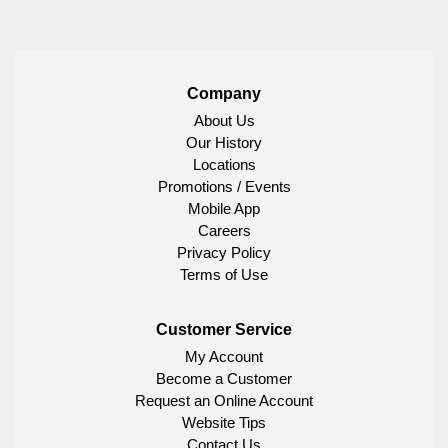
Company
About Us
Our History
Locations
Promotions / Events
Mobile App
Careers
Privacy Policy
Terms of Use
Customer Service
My Account
Become a Customer
Request an Online Account
Website Tips
Contact Us