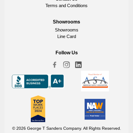
Terms and Conditions
Showrooms
Showrooms
Line Card
Follow Us
© 2026 George T Sanders Company. All Rights Reserved.