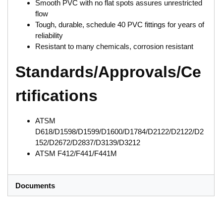
Smooth PVC with no flat spots assures unrestricted
flow
Tough, durable, schedule 40 PVC fittings for years of
reliability
Resistant to many chemicals, corrosion resistant
Standards/Approvals/Ce
rtifications
ATSM
D618/D1598/D1599/D1600/D1784/D2122/D2122/D2
152/D2672/D2837/D3139/D3212
ATSM F412/F441/F441M
Documents