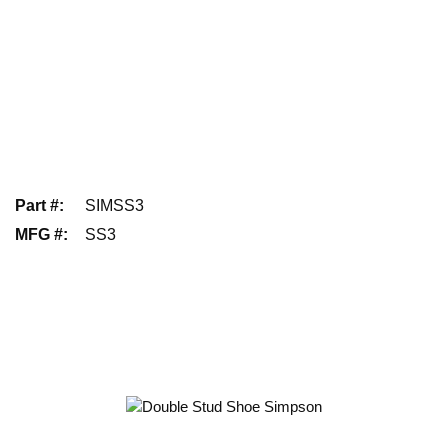
Part #
:
SIMSS3
MFG #
:
SS3