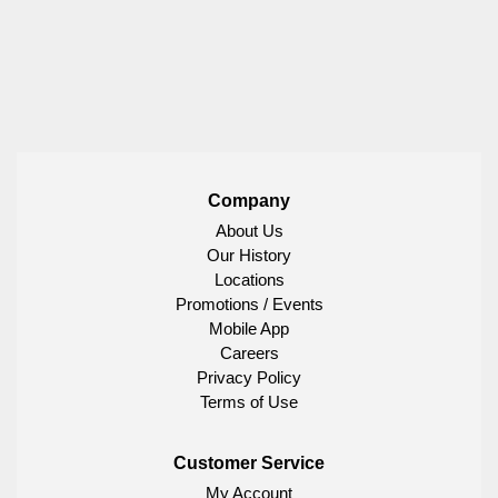
Company
About Us
Our History
Locations
Promotions / Events
Mobile App
Careers
Privacy Policy
Terms of Use
Customer Service
My Account