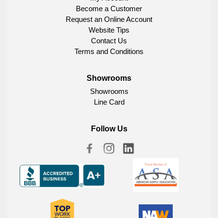
Become a Customer
Request an Online Account
Website Tips
Contact Us
Terms and Conditions
Showrooms
Showrooms
Line Card
Follow Us