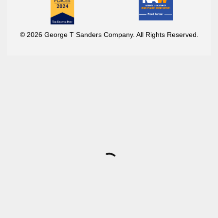
© 2026 George T Sanders Company. All Rights Reserved.