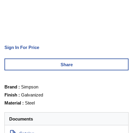
Sign In For Price
Share
Brand
:
Simpson
Finish
:
Galvanized
Material
:
Steel
Documents