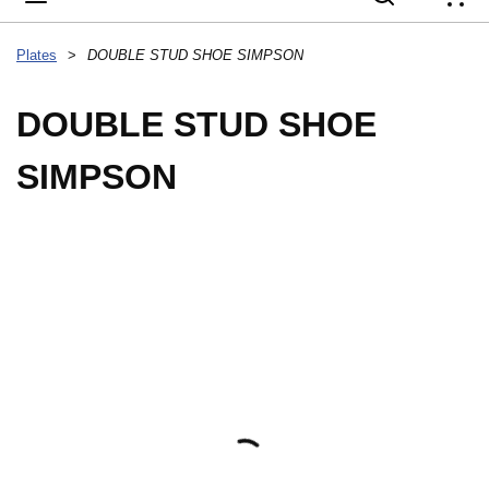
{
Plates
>
DOUBLE STUD SHOE SIMPSON
DOUBLE STUD SHOE
SIMPSON