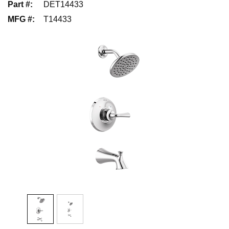
Part #
:
DET14433
MFG #
:
T14433