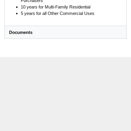
Purchasers
10 years for Multi-Family Residential
5 years for all Other Commercial Uses
Documents