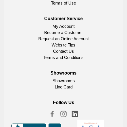
Terms of Use
Customer Service
My Account
Become a Customer
Request an Online Account
Website Tips
Contact Us
Terms and Conditions
Showrooms
Showrooms
Line Card
Follow Us