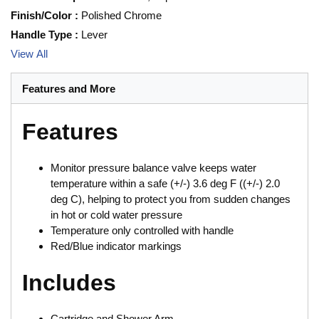
Finish/Color
:
Polished Chrome
Handle Type
:
Lever
View All
Features and More
Features
Monitor pressure balance valve keeps water
temperature within a safe (+/-) 3.6 deg F ((+/-) 2.0
deg C), helping to protect you from sudden changes
in hot or cold water pressure
Temperature only controlled with handle
Red/Blue indicator markings
Includes
Cartridge and Shower Arm