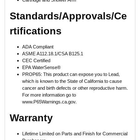
Standards/Approvals/Ce
rtifications
ADA Compliant
ASME A112.18.1/CSA B125.1
CEC Certified
EPA WaterSense®
PROP65: This product can expose you to Lead,
which is known to the State of California to cause
cancer and birth defects or other reproductive harm.
For more information go to
www.P65Warnings.ca.gov.
Warranty
Lifetime Limited on Parts and Finish for Commercial