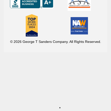
© 2026 George T Sanders Company. All Rights Reserved.