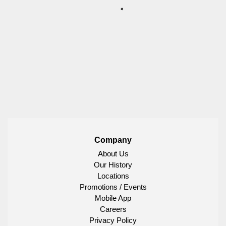
Company
About Us
Our History
Locations
Promotions / Events
Mobile App
Careers
Privacy Policy