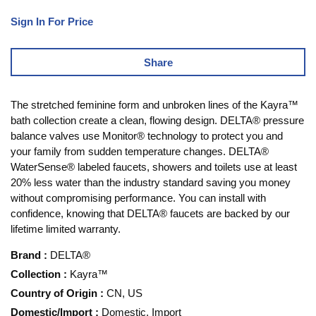
Sign In For Price
Share
The stretched feminine form and unbroken lines of the Kayra™
bath collection create a clean, flowing design. DELTA® pressure
balance valves use Monitor® technology to protect you and
your family from sudden temperature changes. DELTA®
WaterSense® labeled faucets, showers and toilets use at least
20% less water than the industry standard saving you money
without compromising performance. You can install with
confidence, knowing that DELTA® faucets are backed by our
lifetime limited warranty.
Brand
:
DELTA®
Collection
:
Kayra™
Country of Origin
:
CN, US
Domestic/Import
:
Domestic, Import