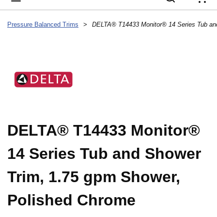
{
Pressure Balanced Trims
>
DELTA® T14433 Monitor®
14 Series Tub and Shower
Trim, 1.75 gpm Shower,
Polished Chrome