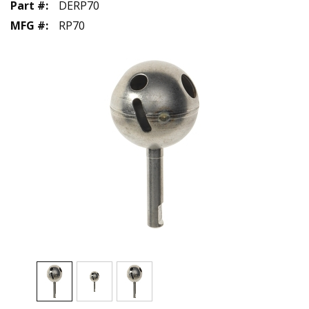
Part #
:
DERP70
MFG #
:
RP70