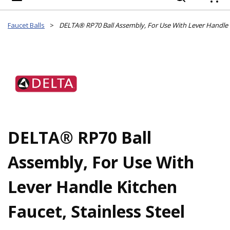
{
Faucet Balls
>
DELTA® RP70 Ball
Assembly, For Use With
Lever Handle Kitchen
Faucet, Stainless Steel