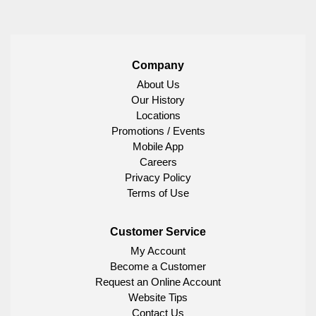
Company
About Us
Our History
Locations
Promotions / Events
Mobile App
Careers
Privacy Policy
Terms of Use
Customer Service
My Account
Become a Customer
Request an Online Account
Website Tips
Contact Us