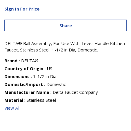
Sign In For Price
Share
DELTA® Ball Assembly, For Use With: Lever Handle Kitchen
Faucet, Stainless Steel, 1-1/2 in Dia, Domestic,
Brand
:
DELTA®
Country of Origin
:
US
Dimensions
:
1-1/2 in Dia
Domestic/Import
:
Domestic
Manufacturer Name
:
Delta Faucet Company
Material
:
Stainless Steel
View All