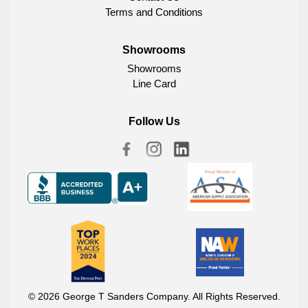
Terms and Conditions
Showrooms
Showrooms
Line Card
Follow Us
© 2026 George T Sanders Company. All Rights Reserved.