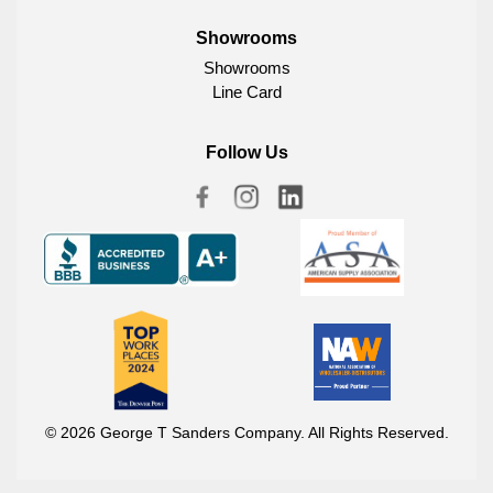
Showrooms
Showrooms
Line Card
Follow Us
© 2026 George T Sanders Company. All Rights Reserved.