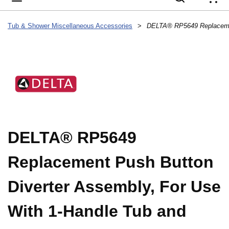
{
Tub & Shower Miscellaneous Accessories
>
DELTA® RP5649
Replacement Push Button
Diverter Assembly, For Use
With 1-Handle Tub and