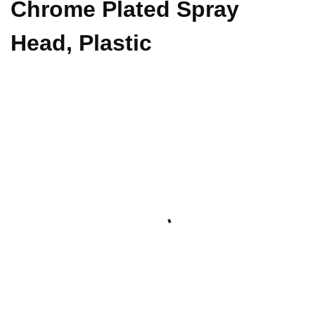
Chrome Plated Spray
Head, Plastic