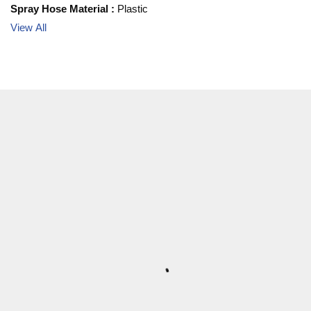
Spray Hose Material
:
Plastic
View All