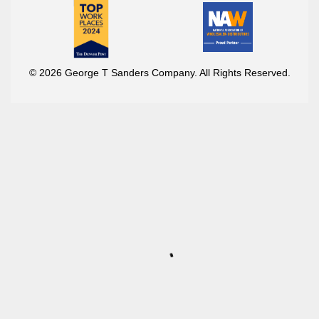
© 2026 George T Sanders Company. All Rights Reserved.