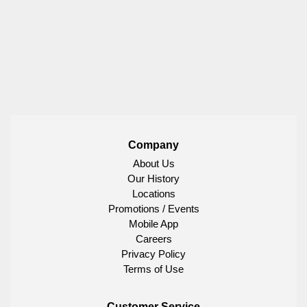
Company
About Us
Our History
Locations
Promotions / Events
Mobile App
Careers
Privacy Policy
Terms of Use
Customer Service