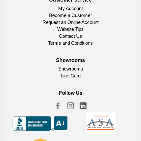
My Account
Become a Customer
Request an Online Account
Website Tips
Contact Us
Terms and Conditions
Showrooms
Showrooms
Line Card
Follow Us