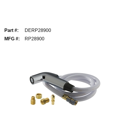
Part #
:
DERP28900
MFG #
:
RP28900