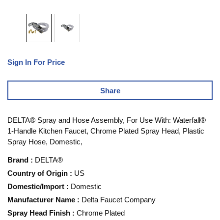
Sign In For Price
Share
DELTA® Spray and Hose Assembly, For Use With: Waterfall®
1-Handle Kitchen Faucet, Chrome Plated Spray Head, Plastic
Spray Hose, Domestic,
Brand
:
DELTA®
Country of Origin
:
US
Domestic/Import
:
Domestic
Manufacturer Name
:
Delta Faucet Company
Spray Head Finish
:
Chrome Plated