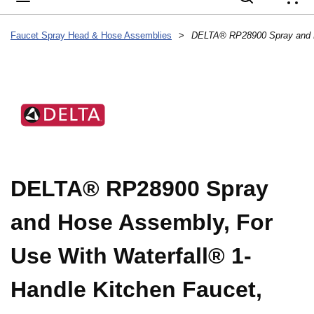
{
Faucet Spray Head & Hose Assemblies
>
DELTA® RP28900 Spray
and Hose Assembly, For
Use With Waterfall® 1-
Handle Kitchen Faucet,