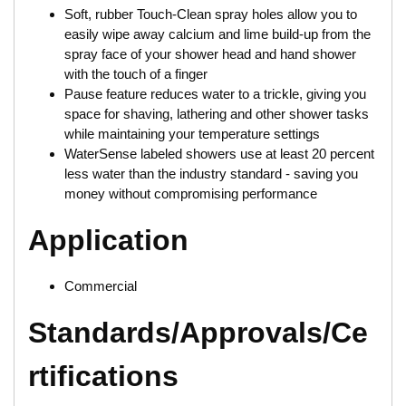
Soft, rubber Touch-Clean spray holes allow you to
easily wipe away calcium and lime build-up from the
spray face of your shower head and hand shower
with the touch of a finger
Pause feature reduces water to a trickle, giving you
space for shaving, lathering and other shower tasks
while maintaining your temperature settings
WaterSense labeled showers use at least 20 percent
less water than the industry standard - saving you
money without compromising performance
Application
Commercial
Standards/Approvals/Ce
rtifications