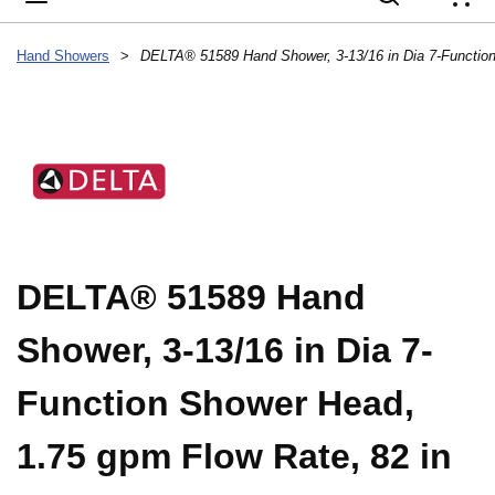
{
Hand Showers
>
DELTA® 51589 Hand
Shower, 3-13/16 in Dia 7-
Function Shower Head,
1.75 gpm Flow Rate, 82 in