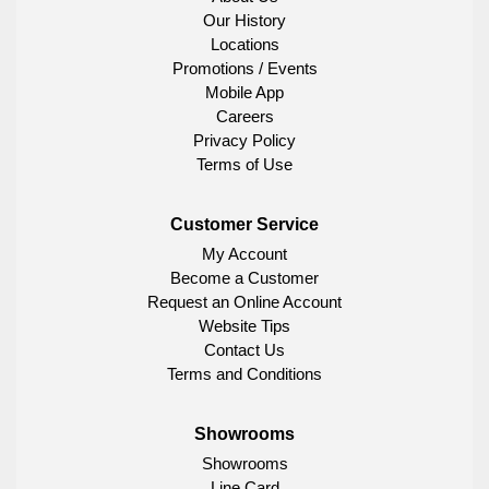
Our History
Locations
Promotions / Events
Mobile App
Careers
Privacy Policy
Terms of Use
Customer Service
My Account
Become a Customer
Request an Online Account
Website Tips
Contact Us
Terms and Conditions
Showrooms
Showrooms
Line Card