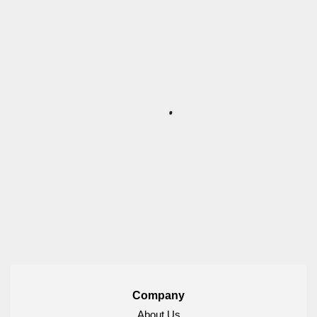
Company
About Us