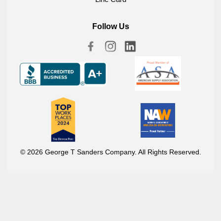
Follow Us
© 2026 George T Sanders Company. All Rights Reserved.