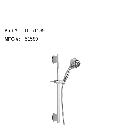
Part #
:
DE51589
MFG #
:
51589