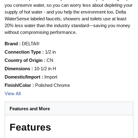
you conserve water, so you can worry less about depleting your
supply of hot water - and you help the environment too. Delta
WaterSense labeled faucets, showers and toilets use at least
20% less water than the industry standard—saving you money
without compromising performance.
Brand
:
DELTA®
Connection Type
:
1/2 in
Country of Origin
:
CN
Dimensions
:
10-1/2 in H
Domestic/Import
:
Import
Finish/Color
:
Polished Chrome
View All
Features and More
Features