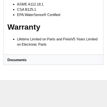
ASME A112.18.1
CSA B125.1
EPA WaterSense® Certified
Warranty
Lifetime Limited on Parts and Finish/5 Years Limited
on Electronic Parts
Documents