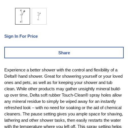
Sign In For Price
Share
Experience a better shower with the control and flexibility of a
Delta® hand shower. Great for showering yourself or your loved
ones and pets, as well as for keeping your shower and tub
clean. While other products may gather unsightly mineral build-
up over time, Delta soft rubber Touch-Clean® spray holes allow
any mineral residue to simply be wiped away for an instantly
refreshed look – with no need for soaking or the aid of chemical
cleaners. The pause setting gives you ample space for shaving,
lathering and other shower tasks, then easily restarts the water
with the temperature where you left off. This spray setting helps