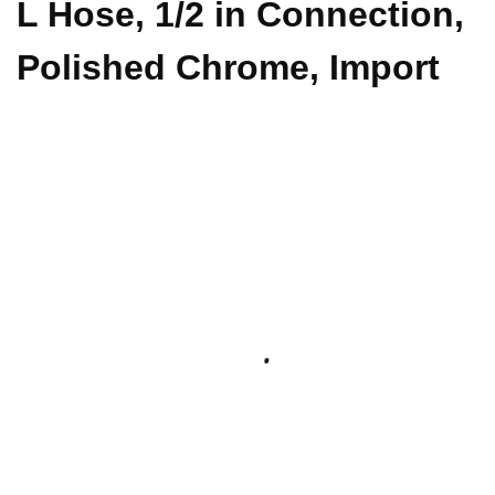
L Hose, 1/2 in Connection,
Polished Chrome, Import