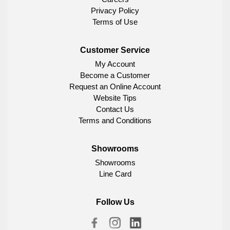
Privacy Policy
Terms of Use
Customer Service
My Account
Become a Customer
Request an Online Account
Website Tips
Contact Us
Terms and Conditions
Showrooms
Showrooms
Line Card
Follow Us