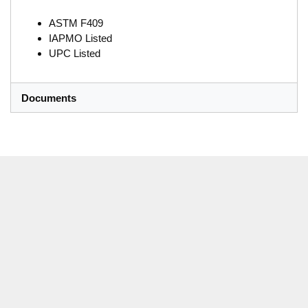
ASTM F409
IAPMO Listed
UPC Listed
Documents