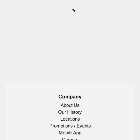
Company
About Us
Our History
Locations
Promotions / Events
Mobile App
Careers