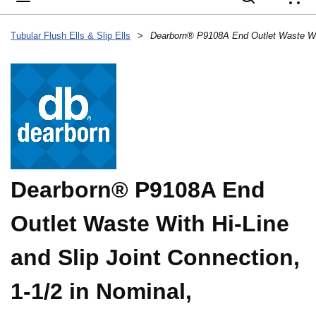
{
Tubular Flush Ells & Slip Ells
>
Dearborn® P9108A End
Outlet Waste With Hi-Line
and Slip Joint Connection,
1-1/2 in Nominal,