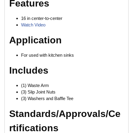
Features
16 in center-to-center
Watch Video
Application
For used with kitchen sinks
Includes
(1) Waste Arm
(3) Slip Joint Nuts
(3) Washers and Baffle Tee
Standards/Approvals/Ce
rtifications