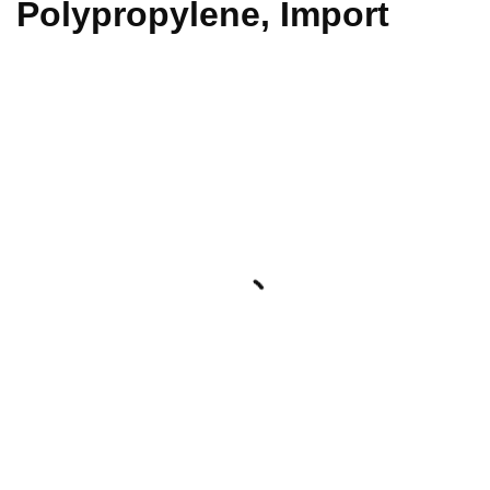
Polypropylene, Import