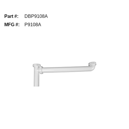
Part #
:
DBP9108A
MFG #
:
P9108A