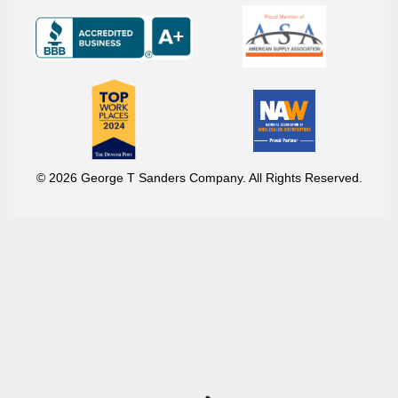
© 2026 George T Sanders Company. All Rights Reserved.