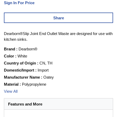
Sign In For Price
Share
Dearborn®Slip Joint End Outlet Waste are designed for use with
kitchen sinks.
Brand
:
Dearborn®
Color
:
White
Country of Origin
:
CN, TH
Domestic/Import
:
Import
Manufacturer Name
:
Oatey
Material
:
Polypropylene
View All
Features and More