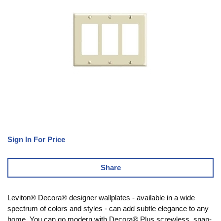
Sign In For Price
Share
Leviton® Decora® designer wallplates - available in a wide
spectrum of colors and styles - can add subtle elegance to any
home. You can go modern with Decora® Plus screwless, snap-