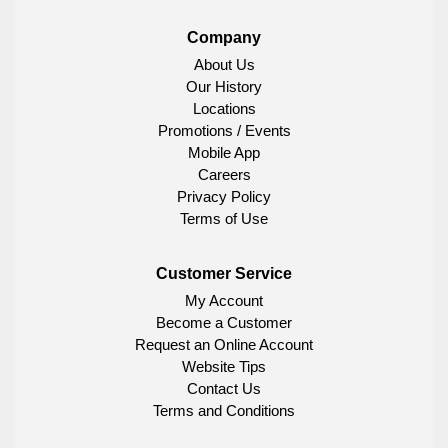
Company
About Us
Our History
Locations
Promotions / Events
Mobile App
Careers
Privacy Policy
Terms of Use
Customer Service
My Account
Become a Customer
Request an Online Account
Website Tips
Contact Us
Terms and Conditions