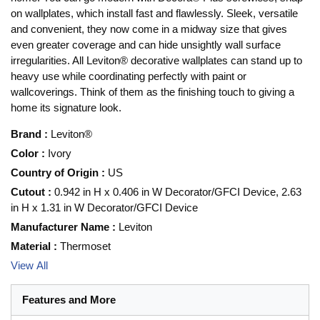
on wallplates, which install fast and flawlessly. Sleek, versatile
and convenient, they now come in a midway size that gives
even greater coverage and can hide unsightly wall surface
irregularities. All Leviton® decorative wallplates can stand up to
heavy use while coordinating perfectly with paint or
wallcoverings. Think of them as the finishing touch to giving a
home its signature look.
Brand
:
Leviton®
Color
:
Ivory
Country of Origin
:
US
Cutout
:
0.942 in H x 0.406 in W Decorator/GFCI Device, 2.63
in H x 1.31 in W Decorator/GFCI Device
Manufacturer Name
:
Leviton
Material
:
Thermoset
View All
Features and More