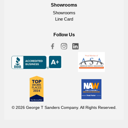
Showrooms
Showrooms
Line Card
Follow Us
© 2026 George T Sanders Company. All Rights Reserved.