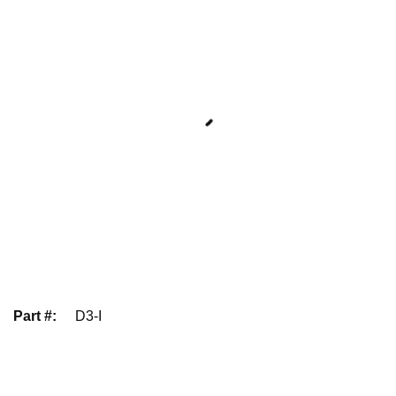
Part #
:
D3-I