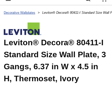
{
Decorative Wallplates
>
Leviton® Decora® 80411-I
Standard Size Wall Plate, 3
Gangs, 6.37 in W x 4.5 in
H, Thermoset, Ivory