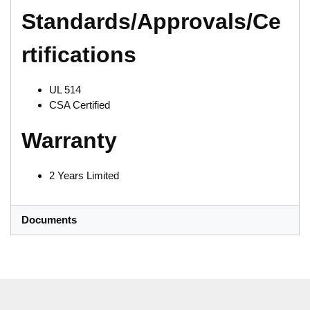
Standards/Approvals/Ce
rtifications
UL 514
CSA Certified
Warranty
2 Years Limited
Documents