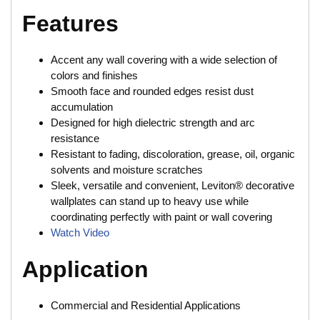
Features
Accent any wall covering with a wide selection of
colors and finishes
Smooth face and rounded edges resist dust
accumulation
Designed for high dielectric strength and arc
resistance
Resistant to fading, discoloration, grease, oil, organic
solvents and moisture scratches
Sleek, versatile and convenient, Leviton® decorative
wallplates can stand up to heavy use while
coordinating perfectly with paint or wall covering
Watch Video
Application
Commercial and Residential Applications