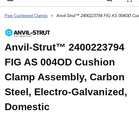
{
Pipe Cushioned Clamps
>
Anvil-Strut™ 2400223794
FIG AS 004OD Cushion
Clamp Assembly, Carbon
Steel, Electro-Galvanized,
Domestic