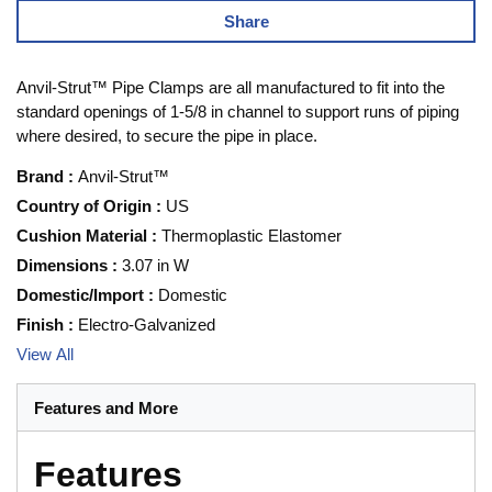
Share
Anvil-Strut™ Pipe Clamps are all manufactured to fit into the
standard openings of 1-5/8 in channel to support runs of piping
where desired, to secure the pipe in place.
Brand
:
Anvil-Strut™
Country of Origin
:
US
Cushion Material
:
Thermoplastic Elastomer
Dimensions
:
3.07 in W
Domestic/Import
:
Domestic
Finish
:
Electro-Galvanized
View All
Features and More
Features