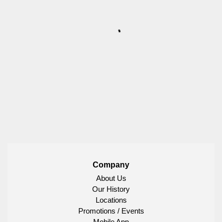
Company
About Us
Our History
Locations
Promotions / Events
Mobile App