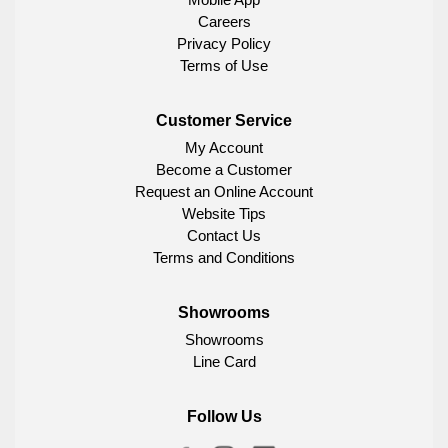
Careers
Privacy Policy
Terms of Use
Customer Service
My Account
Become a Customer
Request an Online Account
Website Tips
Contact Us
Terms and Conditions
Showrooms
Showrooms
Line Card
Follow Us