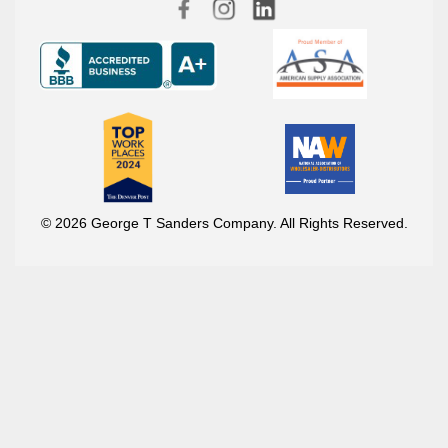
© 2026 George T Sanders Company. All Rights Reserved.