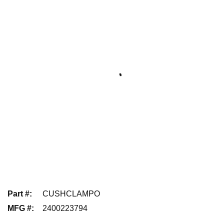
Part #
:
CUSHCLAMPO
MFG #
:
2400223794