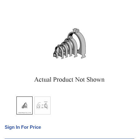
Sign In For Price