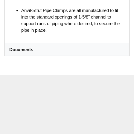
Anvil-Strut Pipe Clamps are all manufactured to fit
into the standard openings of 1-5/8" channel to
support runs of piping where desired, to secure the
pipe in place.
Documents