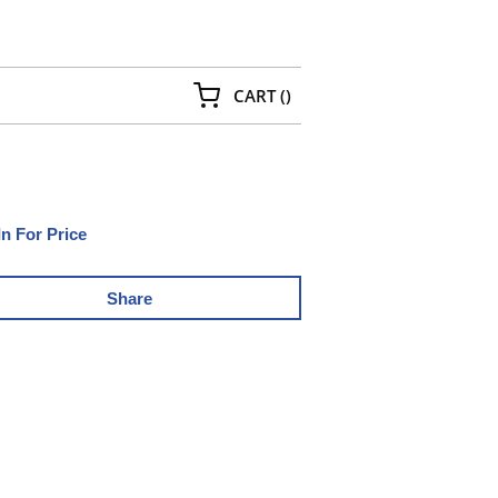
{0} ITEMS IN CART
CART
(
)
In For Price
Share