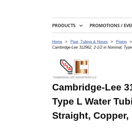
PRODUCTS
PROMOTIONS / EVE
Home
>
Pipe, Tubing & Hoses
>
Piping
>
Cambridge-Lee 312962, 2-1/2 in Nominal, Type 
Cambridge-Lee 31
Type L Water Tubin
Straight, Copper,