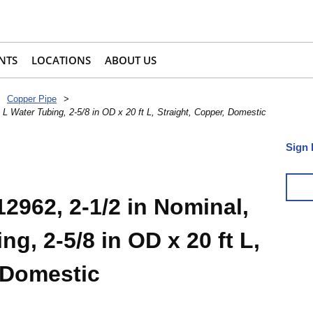
NTS
LOCATIONS
ABOUT US
Copper Pipe
>
L Water Tubing, 2-5/8 in OD x 20 ft L, Straight, Copper, Domestic
Sign 
2962, 2-1/2 in Nominal,
g, 2-5/8 in OD x 20 ft L,
 Domestic