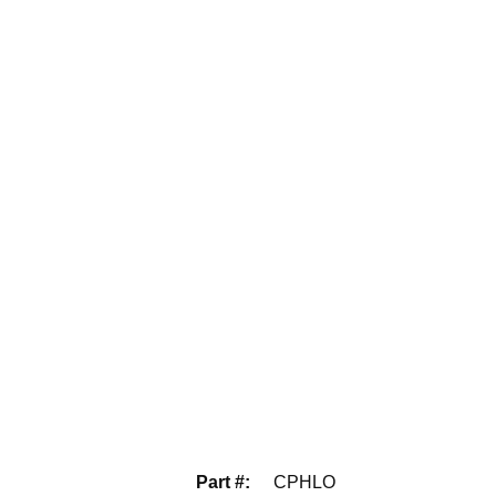
Part #
:
CPHLO