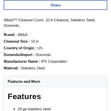
Share
AB&A™ Cleanout Cover, 10 in Cleanout, Stainless Steel,
Domestic,
Brand
:
AB&A
Cleanout Size
:
10 in
Country of Origin
:
US
Domestic/Import
:
Domestic
Manufacturer Name
:
IPS Corporation
Material
:
Stainless Steel
Features and More
Features
24 ga stainless steel