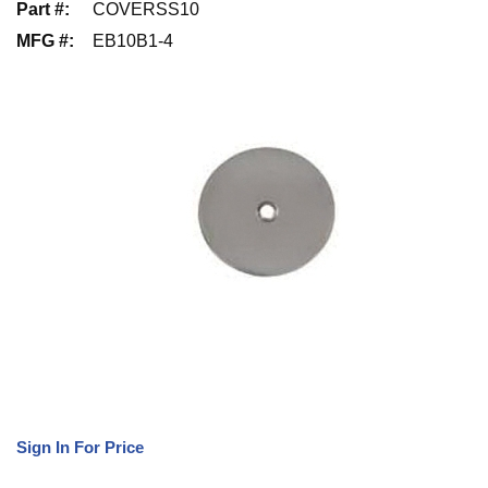
Part #
:
COVERSS10
MFG #
:
EB10B1-4
Sign In For Price