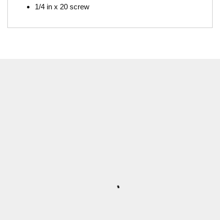
1/4 in x 20 screw