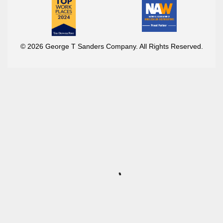
© 2026 George T Sanders Company. All Rights Reserved.