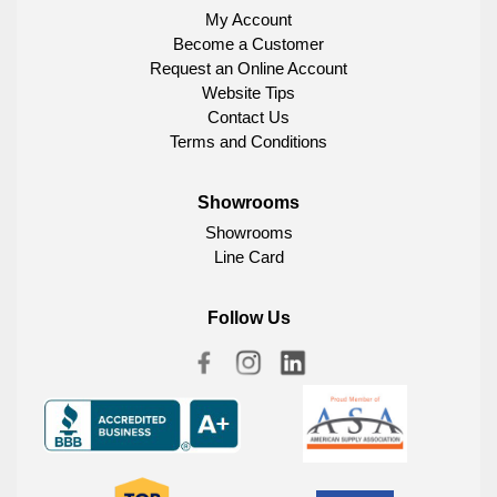
My Account
Become a Customer
Request an Online Account
Website Tips
Contact Us
Terms and Conditions
Showrooms
Showrooms
Line Card
Follow Us