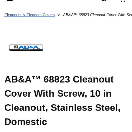
{
Cleanouts & Cleanout Covers
>
AB&A™ 68823 Cleanout
Cover With Screw, 10 in
Cleanout, Stainless Steel,
Domestic