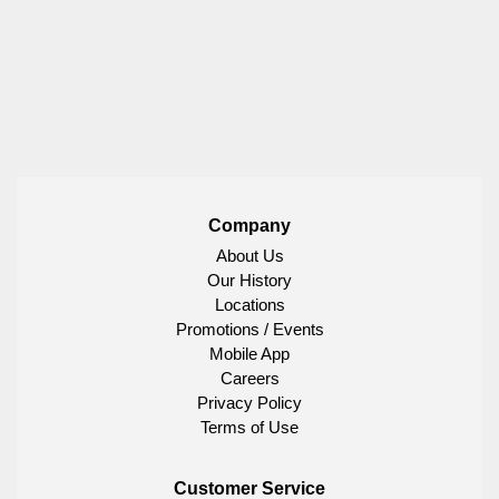
Company
About Us
Our History
Locations
Promotions / Events
Mobile App
Careers
Privacy Policy
Terms of Use
Customer Service