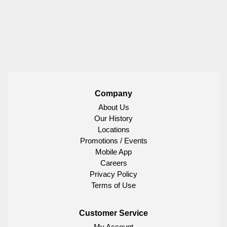
Company
About Us
Our History
Locations
Promotions / Events
Mobile App
Careers
Privacy Policy
Terms of Use
Customer Service
My Account