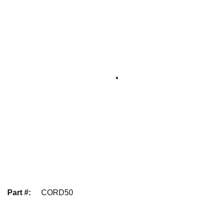
Part #
:
CORD50