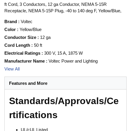
ft Cord, 3 Conductors, 12 ga Conductor, NEMA 5-15R
Receptacle, NEMA 5-15P Plug, -40 to 140 deg F, Yellow/Blue,
Brand
:
Voltec
Color
:
Yellow/Blue
Conductor Size
:
12 ga
Cord Length
:
50 ft
Electrical Ratings
:
300 V, 15 A, 1875 W
Manufacturer Name
:
Voltec Power and Lighting
View All
Features and More
Standards/Approvals/Ce
rtifications
UL/cUL Listed