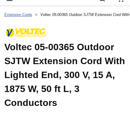
{
Extension Cords
>
Voltec 05-00365 Outdoor
SJTW Extension Cord With
Lighted End, 300 V, 15 A,
1875 W, 50 ft L, 3
Conductors