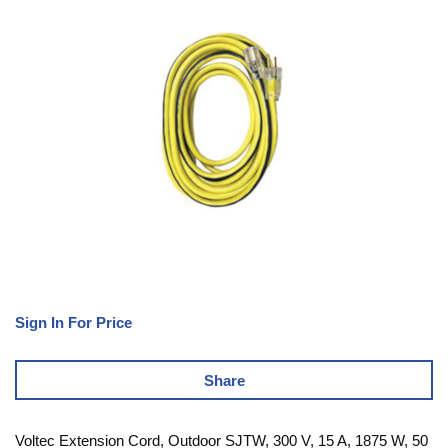
Sign In For Price
Share
Voltec Extension Cord, Outdoor SJTW, 300 V, 15 A, 1875 W, 50