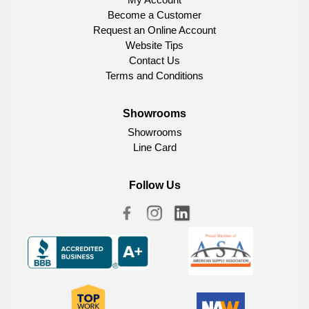
Become a Customer
Request an Online Account
Website Tips
Contact Us
Terms and Conditions
Showrooms
Showrooms
Line Card
Follow Us