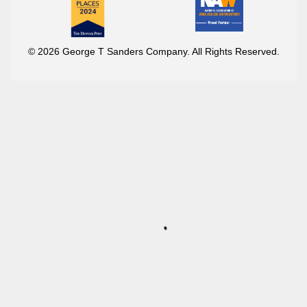
© 2026 George T Sanders Company. All Rights Reserved.